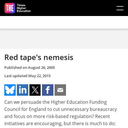
Skip to main content
Red tape's nemesis
Published on
August 26, 2005
Last updated
May 22, 2015
Can we persuade the Higher Education Funding
Council for England to cut unnecessary bureaucracy
and focus on more risk-based regulation? Recent
initiatives are encouraging, but there is much to do;