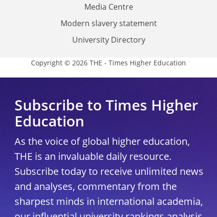
Media Centre
Modern slavery statement
University Directory
Copyright © 2026 THE - Times Higher Education
Subscribe to Times Higher
Education
As the voice of global higher education,
THE is an invaluable daily resource.
Subscribe today to receive unlimited news
and analyses, commentary from the
sharpest minds in international academia,
our influential university rankings analysis