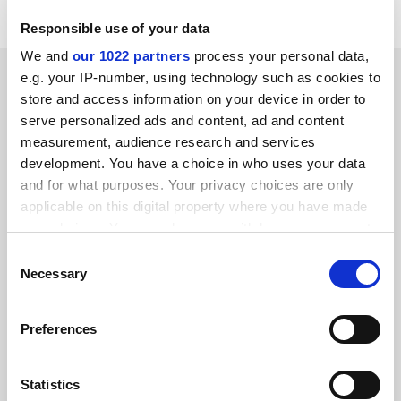
Responsible use of your data
We and
our 1022 partners
process your personal data,
SPONSORED
e.g. your IP-number, using technology such as cookies to
store and access information on your device in order to
serve personalized ads and content, ad and content
FEATURED JOBS
measurement, audience research and services
See all jobs
Update job preferences
development. You have a choice in who uses your data
and for what purposes. Your privacy choices are only
applicable on this digital property where you have made
your choices. You can change or withdraw your consent
ADVERTISEMENT
any time from the Cookie Declaration or by clicking on
Consent
the Privacy trigger icon.
Necessary
Selection
If you allow, we would also like to:
Preferences
Collect information about your geographical
location which can be accurate to within several
meters
Statistics