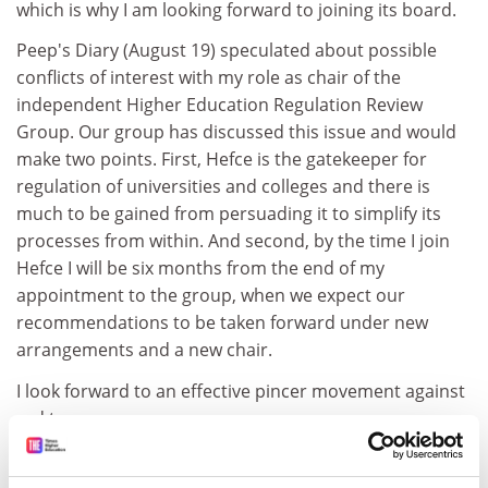
which is why I am looking forward to joining its board.
Peep's Diary (August 19) speculated about possible
conflicts of interest with my role as chair of the
independent Higher Education Regulation Review
Group. Our group has discussed this issue and would
make two points. First, Hefce is the gatekeeper for
regulation of universities and colleges and there is
much to be gained from persuading it to simplify its
processes from within. And second, by the time I join
Hefce I will be six months from the end of my
appointment to the group, when we expect our
recommendations to be taken forward under new
arrangements and a new chair.
I look forward to an effective pincer movement against
red tape.
Dame Patricia Hodgson
Chair, HERRG