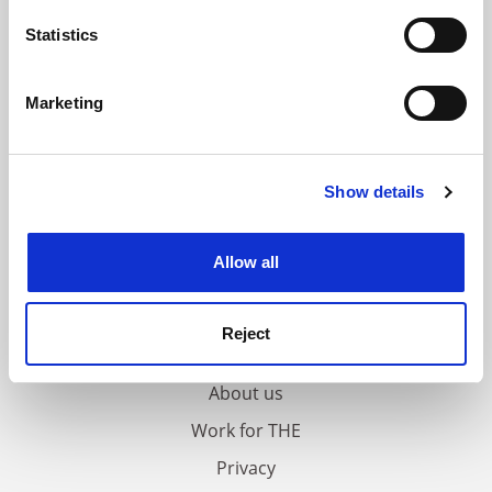
location which can be accurate to within several
meters
Statistics
Identify your device by actively scanning it for
specific characteristics (fingerprinting)
Marketing
Find out more about how your personal data is processed
and set your preferences in the
details section
.
Show details
Cookie Notice: We use cookies to improve your
experience. By clicking accept, you agree to our use of
cookies. Learn more in our
Cookies Policy
Allow all
FAQs
Reject
Contact us
About us
Work for THE
Privacy