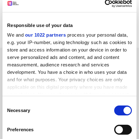
"self-interest" is interest in the quality of the provision
in pharmacy that we have fought to enhance.
A. T. Florence
Responsible use of your data
Dean, School of Pharmacy University of London
We and
our 1022 partners
process your personal data,
e.g. your IP-number, using technology such as cookies to
store and access information on your device in order to
SPONSORED
serve personalized ads and content, ad and content
measurement, audience research and services
development. You have a choice in who uses your data
FEATURED JOBS
and for what purposes. Your privacy choices are only
See all jobs
Update job preferences
applicable on this digital property where you have made
your choices. You can change or withdraw your consent
any time from the Cookie Declaration or by clicking on
Consent
the Privacy trigger icon.
Necessary
Selection
ADVERTISEMENT
If you allow, we would also like to:
Preferences
Collect information about your geographical