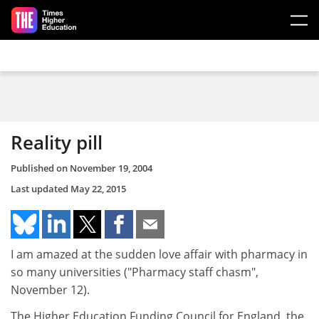
Skip to main content
Reality pill
Published on
November 19, 2004
Last updated
May 22, 2015
I am amazed at the sudden love affair with pharmacy in
so many universities ("Pharmacy staff chasm",
November 12).
The Higher Education Funding Council for England, the