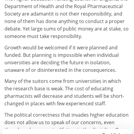
Department of Health and the Royal Pharmaceutical
Society are adamantit is not their responsibility, and
none of them has done anything to conduct a proper
debate. Yet large sums of public money are at stake, so
someone must take responsibility.
Growth would be welcomed if it were planned and
funded. But planning is impossible when individual
universities are deciding the future in isolation,
unaware of or disinterested in the consequences.
Many of the suitors come from universities in which
the research base is weak. The cost of educating
pharmacists will decrease and students will be short-
changed in places with few experienced staff.
The political correctness that invades higher education
does not allow us to speak of our concerns, even
though we have spent a lifetime in the discipline. Our