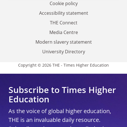
Cookie policy
Accessibility statement
THE Connect
Media Centre
Modern slavery statement
University Directory
Copyright © 2026 THE - Times Higher Education
Subscribe to Times Higher
Education
As the voice of global higher education,
THE is an invaluable daily resource.