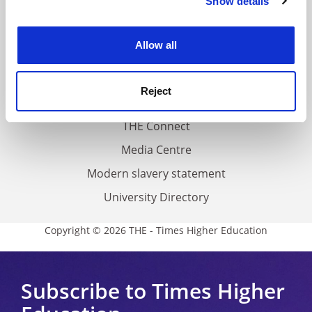
Show details
Cookie Notice: We use cookies to improve your
About us
experience. By clicking accept, you agree to our use of
Work for THE
cookies. Learn more in our
Cookies Policy
Allow all
Privacy
Cookie policy
Reject
Accessibility statement
THE Connect
Media Centre
Modern slavery statement
University Directory
Copyright © 2026 THE - Times Higher Education
Subscribe to Times Higher