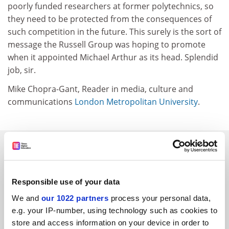
poorly funded researchers at former polytechnics, so
they need to be protected from the consequences of
such competition in the future. This surely is the sort of
message the Russell Group was hoping to promote
when it appointed Michael Arthur as its head. Splendid
job, sir.
Mike Chopra-Gant, Reader in media, culture and
communications
London Metropolitan University
.
SPONSORED
FEATURED JOBS
Responsible use of your data
See all jobs
Update job preferences
We and
our 1022 partners
process your personal data,
e.g. your IP-number, using technology such as cookies to
store and access information on your device in order to