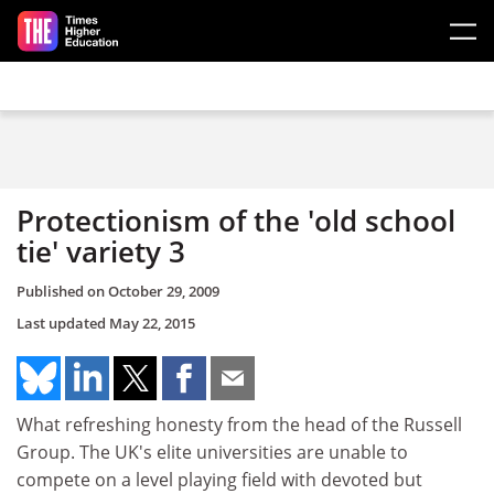
Skip to main content
Protectionism of the 'old school
tie' variety 3
Published on
October 29, 2009
Last updated
May 22, 2015
What refreshing honesty from the head of the Russell
Group. The UK's elite universities are unable to
compete on a level playing field with devoted but