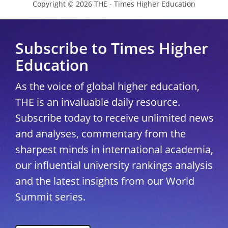
Copyright © 2026 THE - Times Higher Education
Subscribe to Times Higher
Education
As the voice of global higher education,
THE is an invaluable daily resource.
Subscribe today to receive unlimited news
and analyses, commentary from the
sharpest minds in international academia,
our influential university rankings analysis
and the latest insights from our World
Summit series.