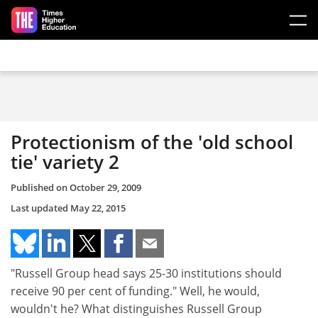
Skip to main content
Protectionism of the 'old school
tie' variety 2
Published on
October 29, 2009
Last updated
May 22, 2015
"Russell Group head says 25-30 institutions should
receive 90 per cent of funding." Well, he would,
wouldn't he? What distinguishes Russell Group