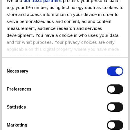
We and
our 1022 partners
process your personal data,
FEATURED JOBS
e.g. your IP-number, using technology such as cookies to
store and access information on your device in order to
See all jobs
Update job preferences
serve personalized ads and content, ad and content
measurement, audience research and services
development. You have a choice in who uses your data
ADVERTISEMENT
and for what purposes. Your privacy choices are only
applicable on this digital property where you have made
your choices. You can change or withdraw your consent
any time from the Cookie Declaration or by clicking on
Consent
the Privacy trigger icon.
Necessary
Selection
If you allow, we would also like to:
Preferences
Collect information about your geographical
location which can be accurate to within several
meters
Statistics
Identify your device by actively scanning it for
specific characteristics (fingerprinting)
Marketing
Find out more about how your personal data is processed