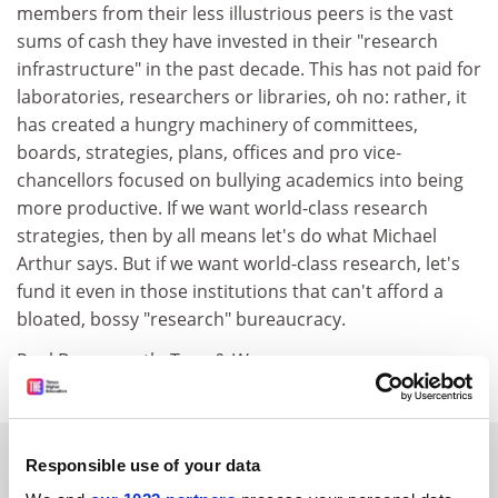
members from their less illustrious peers is the vast
sums of cash they have invested in their "research
infrastructure" in the past decade. This has not paid for
laboratories, researchers or libraries, oh no: rather, it
has created a hungry machinery of committees,
boards, strategies, plans, offices and pro vice-
chancellors focused on bullying academics into being
more productive. If we want world-class research
strategies, then by all means let's do what Michael
Arthur says. But if we want world-class research, let's
fund it even in those institutions that can't afford a
bloated, bossy "research" bureaucracy.
Paul Benneworth, Tyne & Wear.
SPONSORED
Responsible use of your data