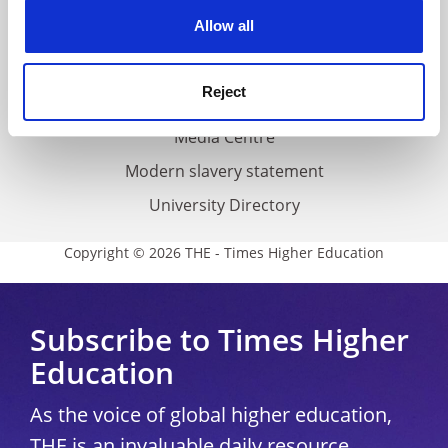
Privacy
cookies. Learn more in our
Cookies Policy
Allow all
Cookie policy
Accessibility statement
Reject
THE Connect
Media Centre
Modern slavery statement
University Directory
Copyright © 2026 THE - Times Higher Education
Subscribe to Times Higher
Education
As the voice of global higher education,
THE is an invaluable daily resource.