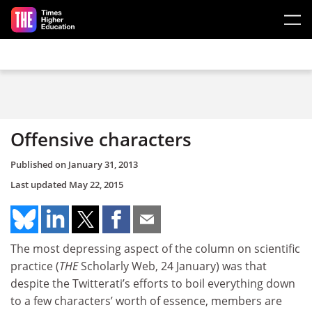
Skip to main content
Offensive characters
Published on
January 31, 2013
Last updated
May 22, 2015
The most depressing aspect of the column on scientific
practice (
THE
Scholarly Web, 24 January) was that
despite the Twitterati’s efforts to boil everything down
to a few characters’ worth of essence, members are