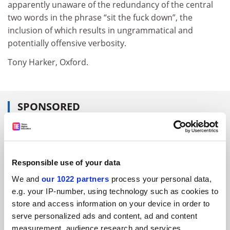
apparently unaware of the redundancy of the central
two words in the phrase “sit the fuck down”, the
inclusion of which results in ungrammatical and
potentially offensive verbosity.
Tony Harker, Oxford.
SPONSORED
FEATURED JOBS
See all jobs
Update job preferences
Responsible use of your data
We and
our 1022 partners
process your personal data,
e.g. your IP-number, using technology such as cookies to
ADVERTISEMENT
store and access information on your device in order to
serve personalized ads and content, ad and content
measurement, audience research and services