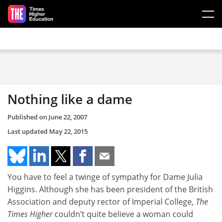
Skip to main content
Nothing like a dame
Published on
June 22, 2007
Last updated
May 22, 2015
You have to feel a twinge of sympathy for Dame Julia
Higgins. Although she has been president of the British
Association and deputy rector of Imperial College,
The
Times Higher
couldn’t quite believe a woman could