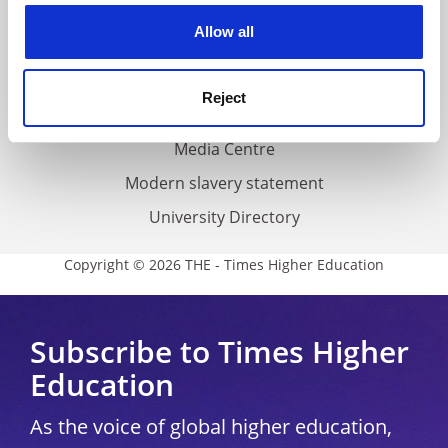
Privacy
cookies. Learn more in our
Cookies Policy
Allow all
Cookie policy
Accessibility statement
Reject
THE Connect
Media Centre
Modern slavery statement
University Directory
Copyright © 2026 THE - Times Higher Education
Subscribe to Times Higher
Education
As the voice of global higher education,