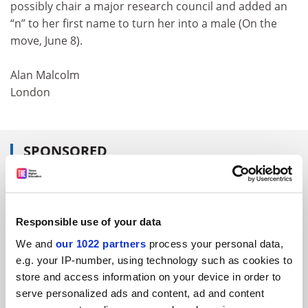
possibly chair a major research council and added an
“n” to her first name to turn her into a male (On the
move, June 8).
Alan Malcolm
London
SPONSORED
FEATURED JOBS
See all jobs
Update job preferences
Responsible use of your data
We and
our 1022 partners
process your personal data,
e.g. your IP-number, using technology such as cookies to
ADVERTISEMENT
store and access information on your device in order to
serve personalized ads and content, ad and content