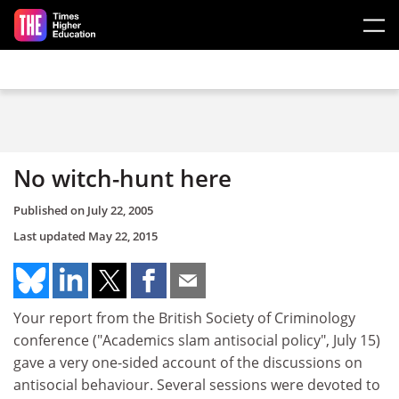
Skip to main content
No witch-hunt here
Published on
July 22, 2005
Last updated
May 22, 2015
Your report from the British Society of Criminology
conference ("Academics slam antisocial policy", July 15)
gave a very one-sided account of the discussions on
antisocial behaviour. Several sessions were devoted to