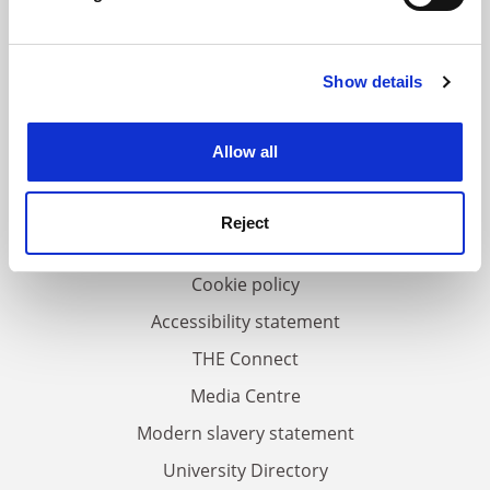
Find out more about how your personal data is processed
and set your preferences in the
details section
.
Show details
Cookie Notice: We use cookies to improve your
FAQs
experience. By clicking accept, you agree to our use of
Contact us
cookies. Learn more in our
Cookies Policy
Allow all
About us
Work for THE
Reject
Privacy
Cookie policy
Accessibility statement
THE Connect
Media Centre
Modern slavery statement
University Directory