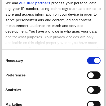
We and
our 1022 partners
process your personal data,
FEATURED JOBS
e.g. your IP-number, using technology such as cookies to
store and access information on your device in order to
See all jobs
Update job preferences
serve personalized ads and content, ad and content
measurement, audience research and services
development. You have a choice in who uses your data
and for what purposes. Your privacy choices are only
ADVERTISEMENT
applicable on this digital property where you have made
your choices. You can change or withdraw your consent
any time from the Cookie Declaration or by clicking on
Consent
the Privacy trigger icon.
Necessary
Selection
If you allow, we would also like to:
Preferences
Collect information about your geographical
location which can be accurate to within several
meters
Statistics
Identify your device by actively scanning it for
specific characteristics (fingerprinting)
Marketing