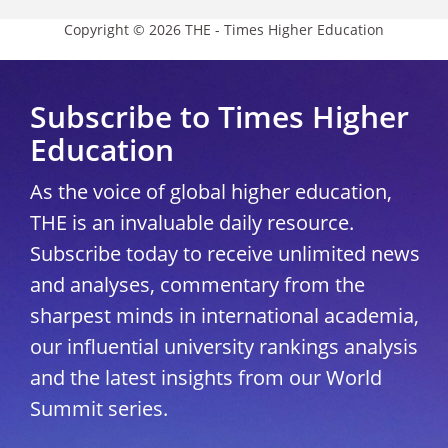
Copyright © 2026 THE - Times Higher Education
Subscribe to Times Higher
Education
As the voice of global higher education,
THE is an invaluable daily resource.
Subscribe today to receive unlimited news
and analyses, commentary from the
sharpest minds in international academia,
our influential university rankings analysis
and the latest insights from our World
Summit series.