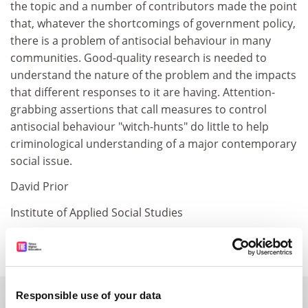
the topic and a number of contributors made the point
that, whatever the shortcomings of government policy,
there is a problem of antisocial behaviour in many
communities. Good-quality research is needed to
understand the nature of the problem and the impacts
that different responses to it are having. Attention-
grabbing assertions that call measures to control
antisocial behaviour "witch-hunts" do little to help
criminological understanding of a major contemporary
social issue.
David Prior
Institute of Applied Social Studies
Birmingham University
SPONSORED
Responsible use of your data