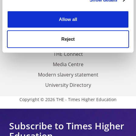
Cookie Notice: We use cookies to improve your
About us
experience. By clicking accept, you agree to our use of
Work for THE
cookies. Learn more in our
Cookies Policy
Allow all
Privacy
Cookie policy
Reject
Accessibility statement
THE Connect
Media Centre
Modern slavery statement
University Directory
Copyright © 2026 THE - Times Higher Education
Subscribe to Times Higher
Education