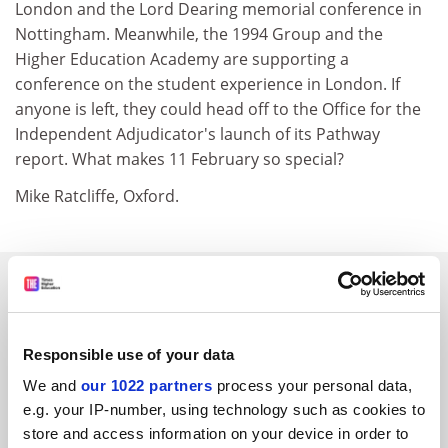
London and the Lord Dearing memorial conference in
Nottingham. Meanwhile, the 1994 Group and the
Higher Education Academy are supporting a
conference on the student experience in London. If
anyone is left, they could head off to the Office for the
Independent Adjudicator's launch of its Pathway
report. What makes 11 February so special?
Mike Ratcliffe, Oxford.
SPONSORED
FEATURED JOBS
Responsible use of your data
See all jobs
Update job preferences
We and
our 1022 partners
process your personal data,
e.g. your IP-number, using technology such as cookies to
store and access information on your device in order to