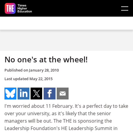
Skip to main content
No one's at the wheel!
Published on
January 28, 2010
Last updated
May 22, 2015
I'm worried about 11 February. It's a perfect day to take
over your university, as it's likely that the senior
managers will be out. The THE is sponsoring the
Leadership Foundation's HE Leadership Summit in