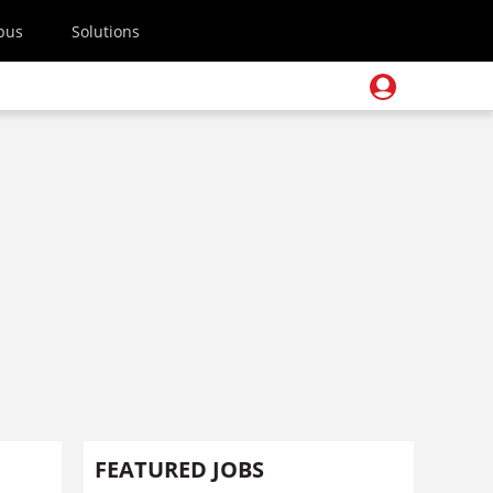
pus
Solutions
FEATURED JOBS