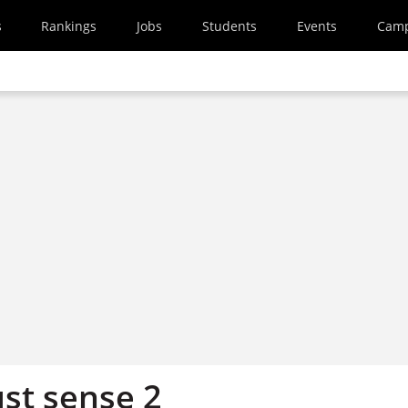
s
Rankings
Jobs
Students
Events
Cam
ust sense 2