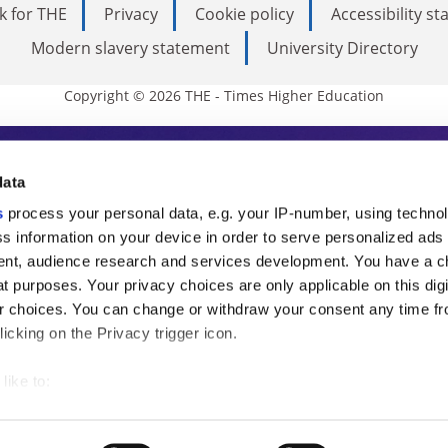
k for THE
Privacy
Cookie policy
Accessibility s
Modern slavery statement
University Directory
Copyright © 2026 THE - Times Higher Education
s Higher Education
data
s
process your personal data, e.g. your IP-number, using techno
ducation, THE is an invaluable daily resou
s information on your device in order to serve personalized ads
nt, audience research and services development. You have a c
commentary from the sharpest minds in i
t purposes. Your privacy choices are only applicable on this digi
analysis and the latest insights from our
 choices. You can change or withdraw your consent any time fr
icking on the Privacy trigger icon.
like to:
 about your geographical location which can be accurate to withi