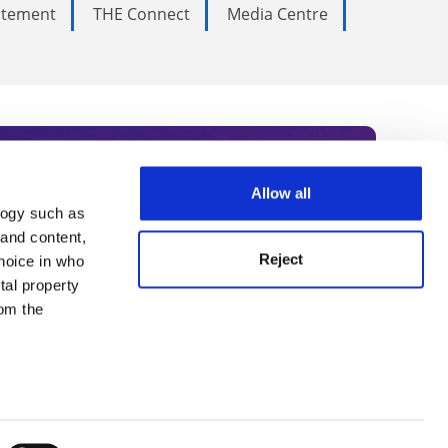
tatement
THE Connect
Media Centre
Allow all
logy such as
rce. Subscribe today to receive
 and content,
Reject
hoice in who
nternational academia, our
tal property
 World Summit series.
om the
n several