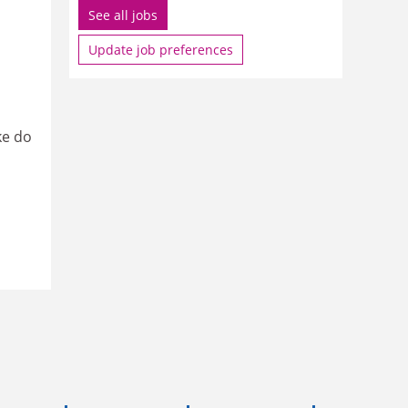
See all jobs
Update job preferences
ke do