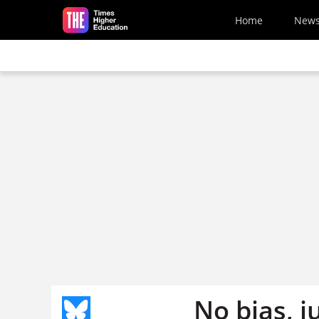
Skip to main content
Home
New
No bias, j