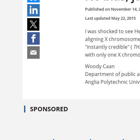
Published on
November 14, 
Last updated
May 22, 2015
I was shocked to see He
aligning X chromosomes 
"instantly credible" (
TH
with only one X chrom
Woody Caan
Department of public a
Anglia Polytechnic Univ
SPONSORED