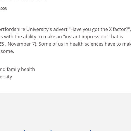
2003
rtfordshire University's advert "Have you got the X factor?",
with the ability to make an "instant impression" that is
ES
, November 7). Some of us in health sciences have to ma
osome.
nd family health
ersity