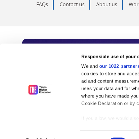
FAQs
Contact us
About us
Wor
Subscribe to Time
Responsible use of your 
We and
our 1022 partner
As the voice of global higher e
cookies to store and acces
ad and content measureme
unlimited news and analyses, 
uses your data and for wha
influential university rankings 
where you have made your
Cookie Declaration or by cl
If you allow, we would also 
Find out more
Collect information
meters
Consent