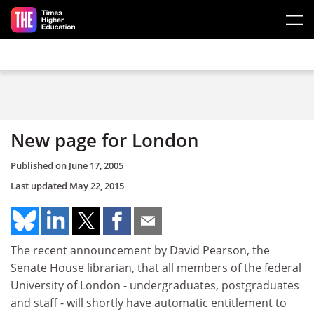
Skip to main content
New page for London
Published on
June 17, 2005
Last updated
May 22, 2015
The recent announcement by David Pearson, the
Senate House librarian, that all members of the federal
University of London - undergraduates, postgraduates
and staff - will shortly have automatic entitlement to