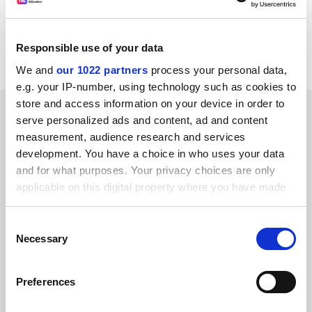
David Wells
School of Languages, Linguistics and Culture
Birkbeck,
Responsible use of your data
University of London
We and
our 1022 partners
process your personal data,
e.g. your IP-number, using technology such as cookies to
store and access information on your device in order to
SPONSORED
serve personalized ads and content, ad and content
measurement, audience research and services
FEATURED JOBS
development. You have a choice in who uses your data
and for what purposes. Your privacy choices are only
See all jobs
Update job preferences
applicable on this digital property where you have made
your choices. You can change or withdraw your consent
any time from the Cookie Declaration or by clicking on
Consent
ADVERTISEMENT
the Privacy trigger icon.
Necessary
Selection
If you allow, we would also like to:
Preferences
Collect information about your geographical
location which can be accurate to within several