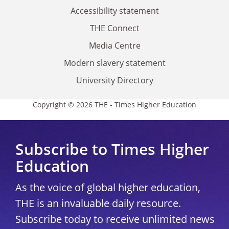
Accessibility statement
THE Connect
Media Centre
Modern slavery statement
University Directory
Copyright © 2026 THE - Times Higher Education
Subscribe to Times Higher
Education
As the voice of global higher education,
THE is an invaluable daily resource.
Subscribe today to receive unlimited news