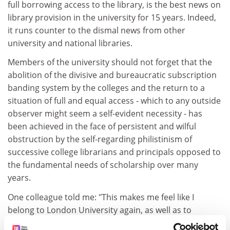
full borrowing access to the library, is the best news on
library provision in the university for 15 years. Indeed,
it runs counter to the dismal news from other
university and national libraries.
Members of the university should not forget that the
abolition of the divisive and bureaucratic subscription
banding system by the colleges and the return to a
situation of full and equal access - which to any outside
observer might seem a self-evident necessity - has
been achieved in the face of persistent and wilful
obstruction by the self-regarding philistinism of
successive college librarians and principals opposed to
the fundamental needs of scholarship over many
years.
One colleague told me: "This makes me feel like I
belong to London University again, as well as to
Birkbeck, and it will have the same effect for students."