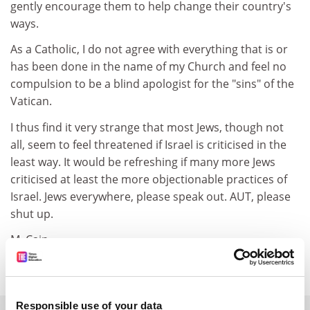
gently encourage them to help change their country's
ways.
As a Catholic, I do not agree with everything that is or
has been done in the name of my Church and feel no
compulsion to be a blind apologist for the "sins" of the
Vatican.
I thus find it very strange that most Jews, though not
all, seem to feel threatened if Israel is criticised in the
least way. It would be refreshing if many more Jews
criticised at least the more objectionable practices of
Israel. Jews everywhere, please speak out. AUT, please
shut up.
M. Cain
Bangor
Responsible use of your data