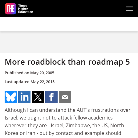
Skip to main content
More roadblock than roadmap 5
Published on
May 20, 2005
Last updated
May 22, 2015
Although I can understand the AUT's frustrations over
Israel, we ought not to attack fellow academics
wherever they are - Israel, Zimbabwe, the US, North
Korea or Iran - but by contact and example should