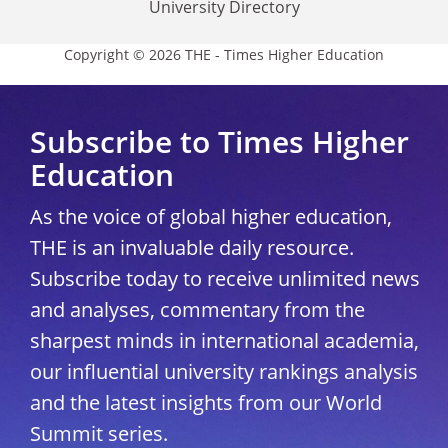
University Directory
Copyright © 2026 THE - Times Higher Education
Subscribe to Times Higher
Education
As the voice of global higher education,
THE is an invaluable daily resource.
Subscribe today to receive unlimited news
and analyses, commentary from the
sharpest minds in international academia,
our influential university rankings analysis
and the latest insights from our World
Summit series.