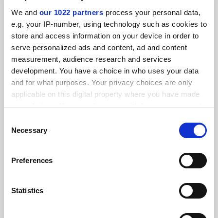
SPONSORED
We and
our 1022 partners
process your personal data,
e.g. your IP-number, using technology such as cookies to
FEATURED JOBS
store and access information on your device in order to
serve personalized ads and content, ad and content
See all jobs
Update job preferences
measurement, audience research and services
development. You have a choice in who uses your data
and for what purposes. Your privacy choices are only
ADVERTISEMENT
applicable on this digital property where you have made
your choices. You can change or withdraw your consent
any time from the Cookie Declaration or by clicking on
Consent
the Privacy trigger icon.
Necessary
Selection
If you allow, we would also like to:
Preferences
Collect information about your geographical
location which can be accurate to within several
meters
Statistics
Identify your device by actively scanning it for
specific characteristics (fingerprinting)