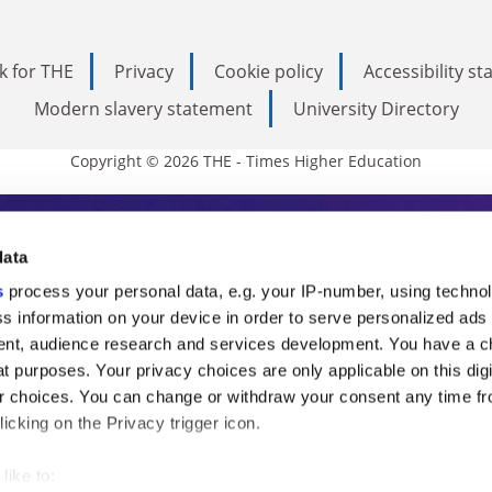
k for THE
Privacy
Cookie policy
Accessibility s
Modern slavery statement
University Directory
Copyright © 2026 THE - Times Higher Education
s Higher Education
data
s
process your personal data, e.g. your IP-number, using techno
ducation, THE is an invaluable daily resou
s information on your device in order to serve personalized ads
nt, audience research and services development. You have a c
commentary from the sharpest minds in i
t purposes. Your privacy choices are only applicable on this digi
analysis and the latest insights from our
 choices. You can change or withdraw your consent any time fr
icking on the Privacy trigger icon.
like to: