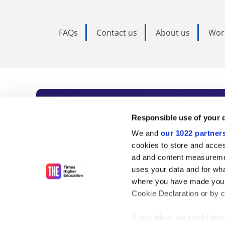
FAQs
Contact us
About us
Wor
Subscribe to Time
Responsible use of your 
We and
our 1022 partner
As the voice of global higher e
cookies to store and acces
ad and content measureme
unlimited news and analyses, 
uses your data and for wha
influential university rankings 
where you have made your
Cookie Declaration or by cl
If you allow, we would also 