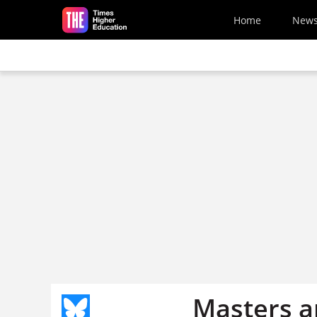
Skip to main content
Home
New
Masters a