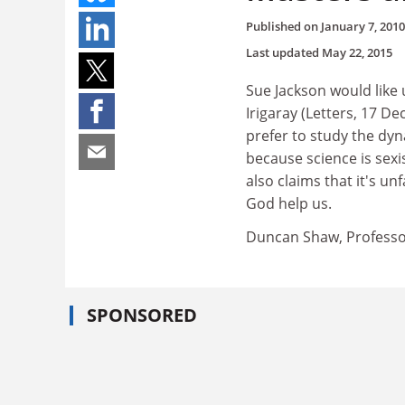
Published on
January 7, 2010
Last updated
May 22, 2015
Sue Jackson would like 
Irigaray (Letters, 17 D
prefer to study the dy
because science is sexi
also claims that it's unf
God help us.
Duncan Shaw, Professor
SPONSORED