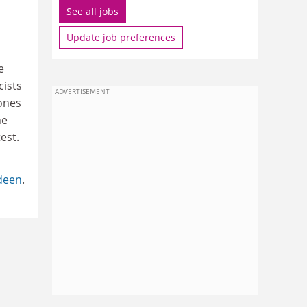
See all jobs
Update job preferences
e
cists
ADVERTISEMENT
 ones
he
est.
rdeen
.