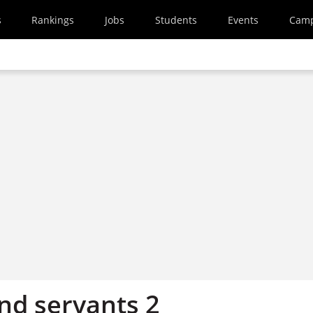
s
Rankings
Jobs
Students
Events
Cam
nd servants 2