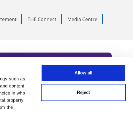
tatement
THE Connect
Media Centre
Allow all
logy such as
rce. Subscribe today to receive
 and content,
Reject
hoice in who
nternational academia, our
tal property
 World Summit series.
om the