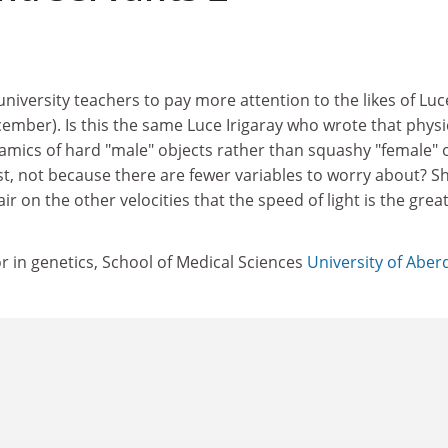
university teachers to pay more attention to the likes of Luc
ecember). Is this the same Luce Irigaray who wrote that physi
namics of hard "male" objects rather than squashy "female"
st, not because there are fewer variables to worry about? S
air on the other velocities that the speed of light is the great
 in genetics, School of Medical Sciences
University of Abe