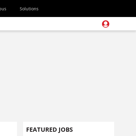
pus
Solutions
FEATURED JOBS