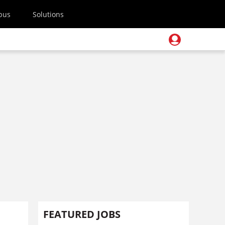
pus
Solutions
FEATURED JOBS