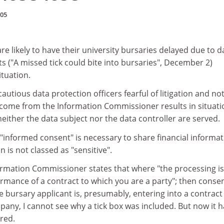
005
re likely to have their university bursaries delayed due to d
 ("A missed tick could bite into bursaries", December 2)
ituation.
autious data protection officers fearful of litigation and no
t come from the Information Commissioner results in situati
neither the data subject nor the data controller are served.
t "informed consent" is necessary to share financial informat
n is not classed as "sensitive".
rmation Commissioner states that where "the processing is
rmance of a contract to which you are a party"; then consen
e bursary applicant is, presumably, entering into a contract
any, I cannot see why a tick box was included. But now it h
red.