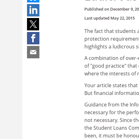
Published on
December 9, 2
Last updated
May 22, 2015
The fact that students a
protection requirements
highlights a ludicrous s
A combination of over-c
of "good practice" tha
where the interests of 
Your article states tha
But financial informatio
Guidance from the Info
necessary for the perfo
not necessary. Since th
the Student Loans Comp
been, it must be honou