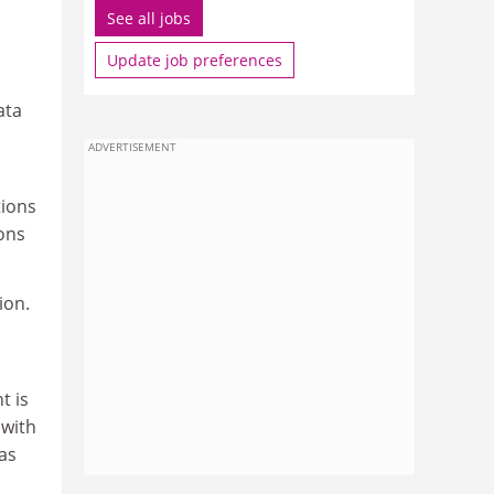
See all jobs
Update job preferences
ata
ADVERTISEMENT
tions
ons
ion.
t is
 with
as