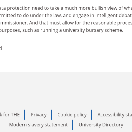
ta protection need to take a much more bullish view of wh
rmitted to do under the law, and engage in intelligent deba
ommissioner. And that must allow for the reasonable proce
 purposes, such as running a university bursary scheme.
d
k for THE
Privacy
Cookie policy
Accessibility s
Modern slavery statement
University Directory