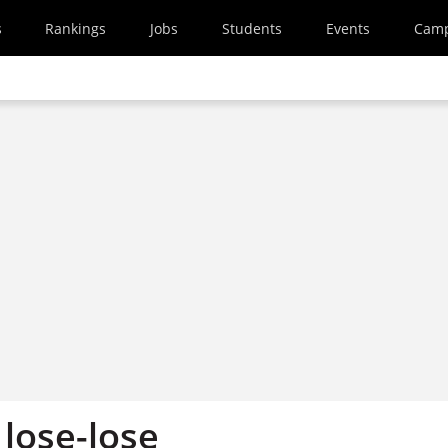
s
Rankings
Jobs
Students
Events
Cam
 lose-lose