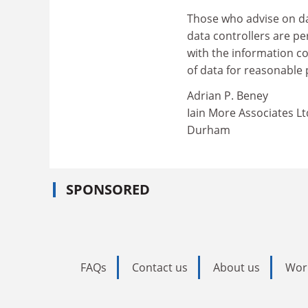
Those who advise on da
data controllers are pe
with the information c
of data for reasonable
Adrian P. Beney
Iain More Associates Lt
Durham
SPONSORED
FAQs
Contact us
About us
Wor