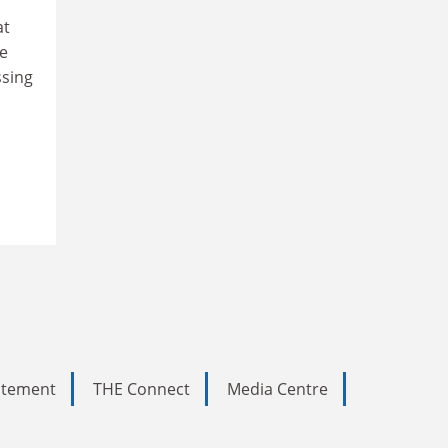
at
te
ssing
tatement
THE Connect
Media Centre