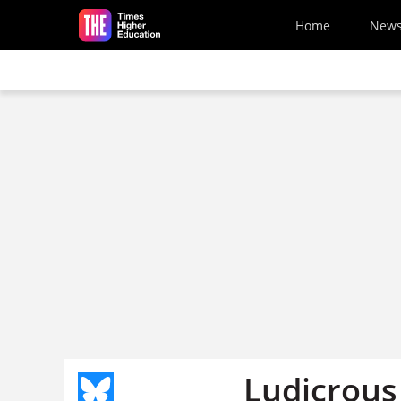
Skip to main content
Home
New
Ludicrous