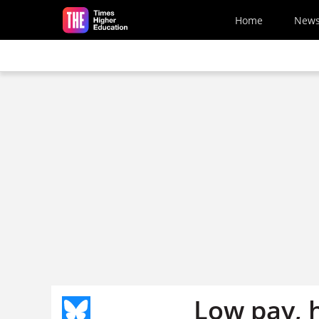
Skip to main content
Home
New
Low pay, 