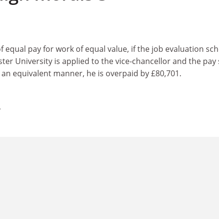
of equal pay for work of equal value, if the job evaluation s
er University is applied to the vice-chancellor and the pay
 an equivalent manner, he is overpaid by £80,701.
y