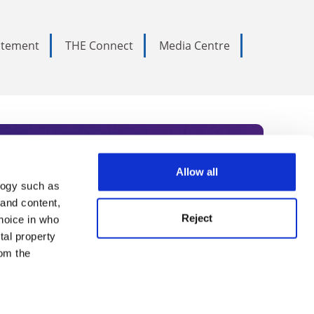
tatement
THE Connect
Media Centre
Allow all
logy such as
rce. Subscribe today to receive
 and content,
Reject
hoice in who
nternational academia, our
tal property
 World Summit series.
om the