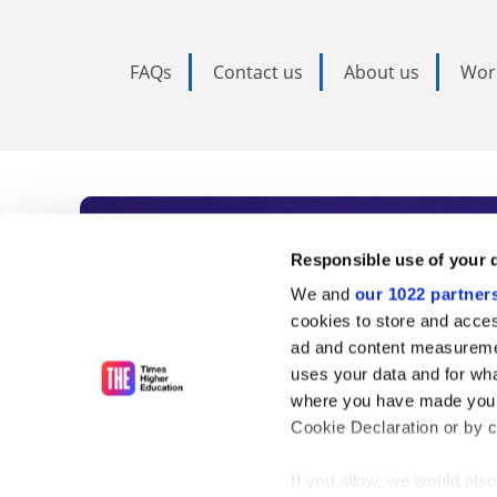
FAQs
Contact us
About us
Wor
Subscribe to Time
Responsible use of your 
We and
our 1022 partner
As the voice of global higher e
cookies to store and acces
ad and content measureme
unlimited news and analyses, 
uses your data and for wha
influential university rankings 
where you have made your
Cookie Declaration or by cl
If you allow, we would also 