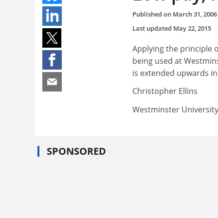
Published on
March 31, 2006
Last updated
May 22, 2015
Applying the principle 
being used at Westminst
is extended upwards in
Christopher Ellins
Westminster Universit
SPONSORED