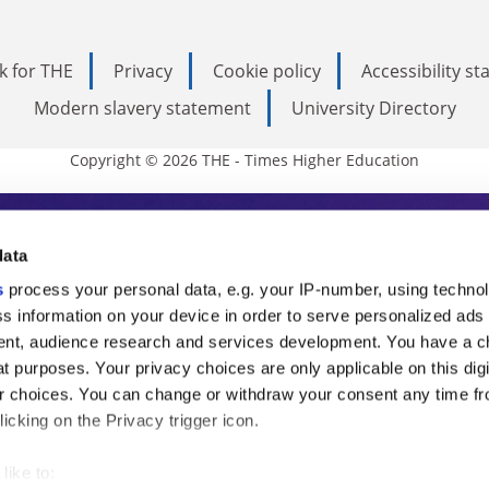
k for THE
Privacy
Cookie policy
Accessibility s
Modern slavery statement
University Directory
Copyright © 2026 THE - Times Higher Education
s Higher Education
data
s
process your personal data, e.g. your IP-number, using techno
ducation, THE is an invaluable daily resou
s information on your device in order to serve personalized ads
nt, audience research and services development. You have a c
commentary from the sharpest minds in i
t purposes. Your privacy choices are only applicable on this digi
analysis and the latest insights from our
 choices. You can change or withdraw your consent any time fr
icking on the Privacy trigger icon.
like to: