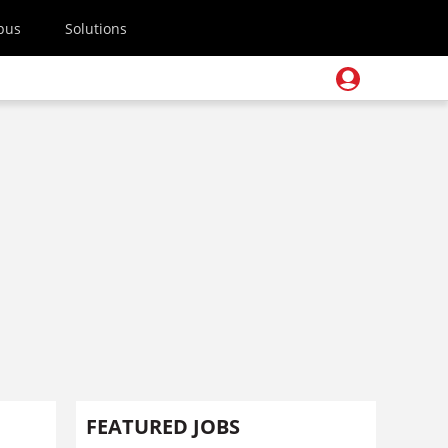
pus
Solutions
FEATURED JOBS