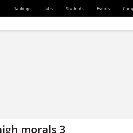
s
Rankings
Jobs
Students
Events
Cam
high morals 3