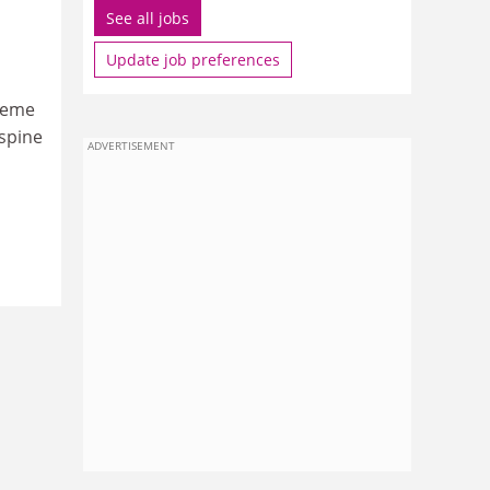
See all jobs
Update job preferences
cheme
 spine
ADVERTISEMENT