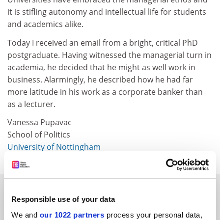
it is stifling autonomy and intellectual life for students
and academics alike.
Today I received an email from a bright, critical PhD
postgraduate. Having witnessed the managerial turn in
academia, he decided that he might as well work in
business. Alarmingly, he described how he had far
more latitude in his work as a corporate banker than
as a lecturer.
Vanessa Pupavac
School of Politics
University of Nottingham
SPONSORED
Responsible use of your data
We and
FEATURED JOBS
our 1022 partners
process your personal data,