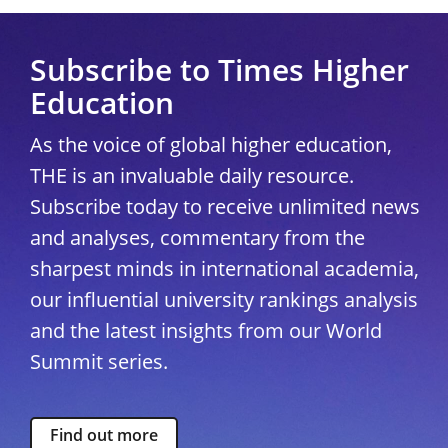
Subscribe to Times Higher
Education
As the voice of global higher education,
THE is an invaluable daily resource.
Subscribe today to receive unlimited news
and analyses, commentary from the
sharpest minds in international academia,
our influential university rankings analysis
and the latest insights from our World
Summit series.
Find out more