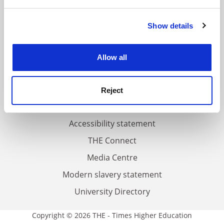
and set your preferences in the
details section
.
FAQs
Show details
Cookie Notice: We use cookies to improve your
Contact us
experience. By clicking accept, you agree to our use of
cookies. Learn more in our
Cookies Policy
About us
Allow all
Work for THE
Privacy
Reject
Cookie policy
Accessibility statement
THE Connect
Media Centre
Modern slavery statement
University Directory
Copyright © 2026 THE - Times Higher Education