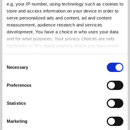
e.g. your IP-number, using technology such as cookies to
See all jobs
Update job preferences
store and access information on your device in order to
serve personalized ads and content, ad and content
measurement, audience research and services
development. You have a choice in who uses your data
ADVERTISEMENT
and for what purposes. Your privacy choices are only
applicable on this digital property where you have made
your choices. You can change or withdraw your consent
any time from the Cookie Declaration or by clicking on
Consent
the Privacy trigger icon.
Necessary
Selection
If you allow, we would also like to:
Preferences
Collect information about your geographical
location which can be accurate to within several
meters
Statistics
Identify your device by actively scanning it for
specific characteristics (fingerprinting)
Marketing
Find out more about how your personal data is processed