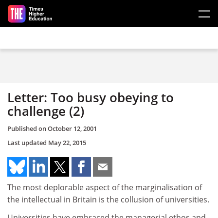
Skip to main content
Letter: Too busy obeying to
challenge (2)
Published on
October 12, 2001
Last updated
May 22, 2015
The most deplorable aspect of the marginalisation of
the intellectual in Britain is the collusion of universities.
Universities have embraced the managerial ethos and