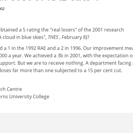
002
tained a 5 rating the "real losers" of the 2001 research
 cloud in blue skies",
THES
, February 8)?
 a 1 in the 1992 RAE and a 2 in 1996. Our improvement me
00 a year. We achieved a 3b in 2001, with the expectation o
support. But we are to receive nothing. A department facing
 loses far more than one subjected to a 15 per cent cut.
rch Centre
rns University College