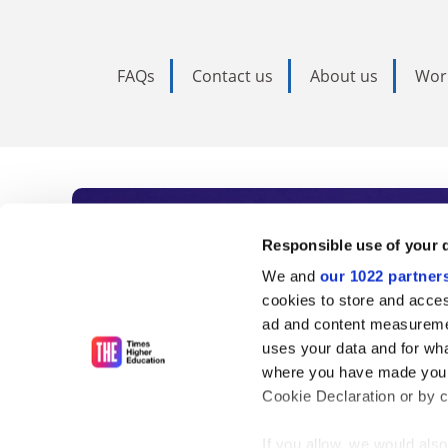
FAQs
Contact us
About us
Wor
Subscribe to Time
Responsible use of your 
We and
our 1022 partner
As the voice of global higher e
cookies to store and acces
ad and content measureme
unlimited news and analyses, 
uses your data and for wha
influential university rankings 
where you have made your
Cookie Declaration or by cl
If you allow, we would also 