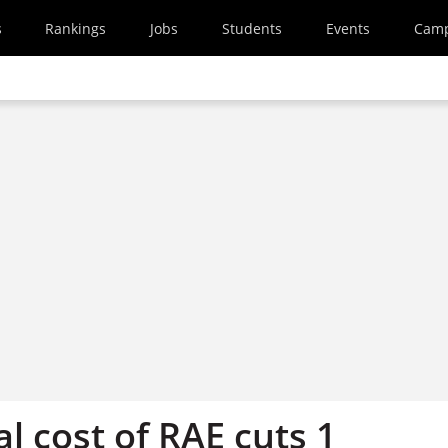
s
Rankings
Jobs
Students
Events
Cam
al cost of RAE cuts 1