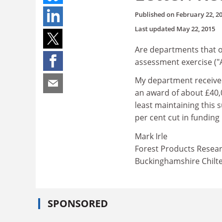
Published on
February 22, 2
Last updated
May 22, 2015
Are departments that ob
assessment exercise ("A
My department received
an award of about £40,0
least maintaining this 
per cent cut in funding
Mark Irle
Forest Products Resea
Buckinghamshire Chilte
SPONSORED