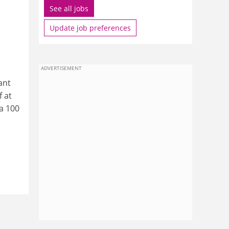
See all jobs
Update job preferences
ADVERTISEMENT
ant
f at
 a 100