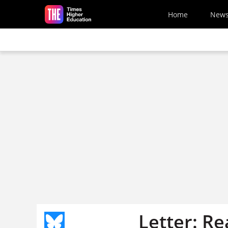
Skip to main content
Home
New
Letter: Re