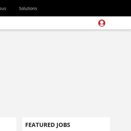
pus
Solutions
FEATURED JOBS