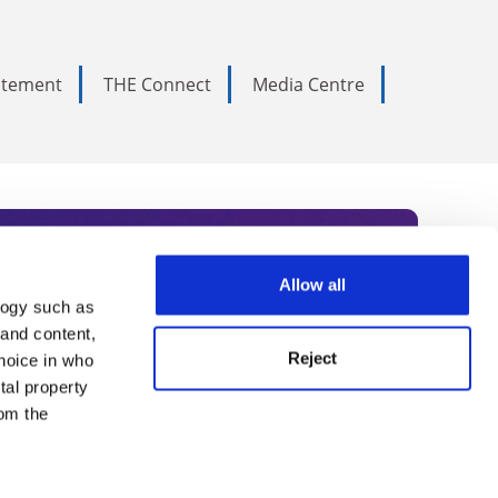
tatement
THE Connect
Media Centre
Allow all
logy such as
rce. Subscribe today to receive
 and content,
Reject
hoice in who
nternational academia, our
tal property
 World Summit series.
om the