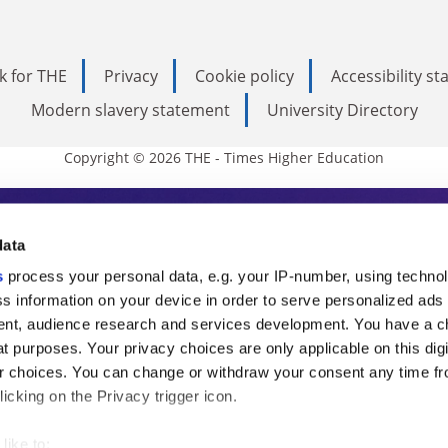
k for THE
Privacy
Cookie policy
Accessibility s
Modern slavery statement
University Directory
Copyright © 2026 THE - Times Higher Education
s Higher Education
data
s
process your personal data, e.g. your IP-number, using techno
ducation, THE is an invaluable daily resou
s information on your device in order to serve personalized ads
nt, audience research and services development. You have a c
commentary from the sharpest minds in i
t purposes. Your privacy choices are only applicable on this digi
analysis and the latest insights from our
 choices. You can change or withdraw your consent any time fr
icking on the Privacy trigger icon.
like to: