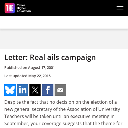
Skip to main content
Letter: Real ails campaign
Published on
August 17, 2001
Last updated
May 22, 2015
Despite the fact that no decision on the election of a
new general secretary of the Association of University
Teachers will be taken until an executive meeting in
September, your coverage suggests that the theme for