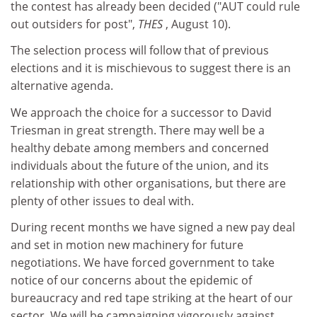
the contest has already been decided ("AUT could rule
out outsiders for post",
THES
, August 10).
The selection process will follow that of previous
elections and it is mischievous to suggest there is an
alternative agenda.
We approach the choice for a successor to David
Triesman in great strength. There may well be a
healthy debate among members and concerned
individuals about the future of the union, and its
relationship with other organisations, but there are
plenty of other issues to deal with.
During recent months we have signed a new pay deal
and set in motion new machinery for future
negotiations. We have forced government to take
notice of our concerns about the epidemic of
bureaucracy and red tape striking at the heart of our
sector. We will be campaigning vigorously against