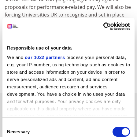
proposals for performance-related pay. We will also be
forcing Universities UK to recognise and set in place
mechanisms for dealing with the gender pay gap.
While it may be attractive to report and comment on
the froth and innuendo of an election campaign, the
Responsible use of your data
union and its staff will remain devoted to the real
issues facing the academic community.
We and
our 1022 partners
process your personal data,
e.g. your IP-number, using technology such as cookies to
Natalie Fenton
store and access information on your device in order to
President-elect AUT
serve personalized ads and content, ad and content
measurement, audience research and services
development. You have a choice in who uses your data
SPONSORED
and for what purposes. Your privacy choices are only
applicable on this digital property where you have made
your choices. You can change or withdraw your consent
FEATURED JOBS
any time from the Cookie Declaration or by clicking on
Consent
the Privacy trigger icon.
See all jobs
Update job preferences
Necessary
Selection