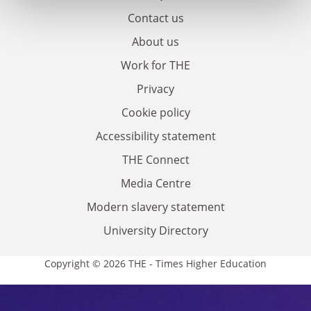
Contact us
About us
Work for THE
Privacy
Cookie policy
Accessibility statement
THE Connect
Media Centre
Modern slavery statement
University Directory
Copyright © 2026 THE - Times Higher Education