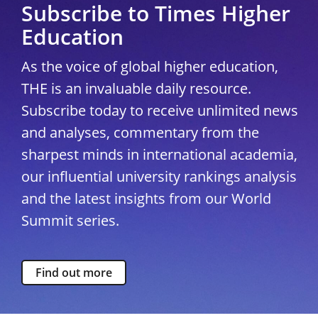
Subscribe to Times Higher
Education
As the voice of global higher education,
THE is an invaluable daily resource.
Subscribe today to receive unlimited news
and analyses, commentary from the
sharpest minds in international academia,
our influential university rankings analysis
and the latest insights from our World
Summit series.
Find out more