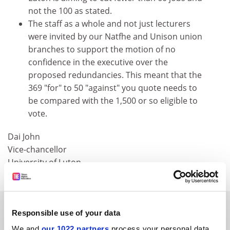
not the 100 as stated.
The staff as a whole and not just lecturers
were invited by our Natfhe and Unison union
branches to support the motion of no
confidence in the executive over the
proposed redundancies. This meant that the
369 "for" to 50 "against" you quote needs to
be compared with the 1,500 or so eligible to
vote.
Dai John
Vice-chancellor
University of Luton
SPONSORED
Responsible use of your data
We and
our 1022 partners
process your personal data,