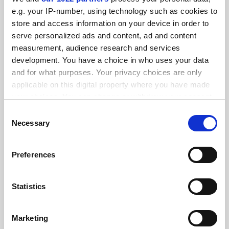
FEATURED JOBS
e.g. your IP-number, using technology such as cookies to
store and access information on your device in order to
See all jobs
Update job preferences
serve personalized ads and content, ad and content
measurement, audience research and services
development. You have a choice in who uses your data
ADVERTISEMENT
and for what purposes. Your privacy choices are only
applicable on this digital property where you have made
your choices. You can change or withdraw your consent
any time from the Cookie Declaration or by clicking on
Consent
the Privacy trigger icon.
Necessary
Selection
If you allow, we would also like to:
Preferences
Collect information about your geographical
location which can be accurate to within several
meters
Statistics
Identify your device by actively scanning it for
specific characteristics (fingerprinting)
Marketing
Find out more about how your personal data is processed