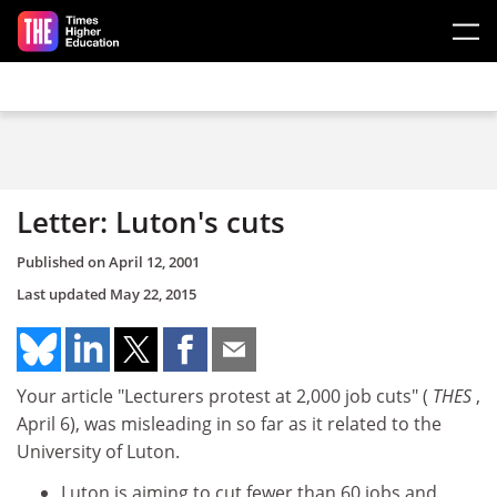
Skip to main content
Letter: Luton's cuts
Published on
April 12, 2001
Last updated
May 22, 2015
Your article "Lecturers protest at 2,000 job cuts" (
THES
,
April 6), was misleading in so far as it related to the
University of Luton.
Luton is aiming to cut fewer than 60 jobs and