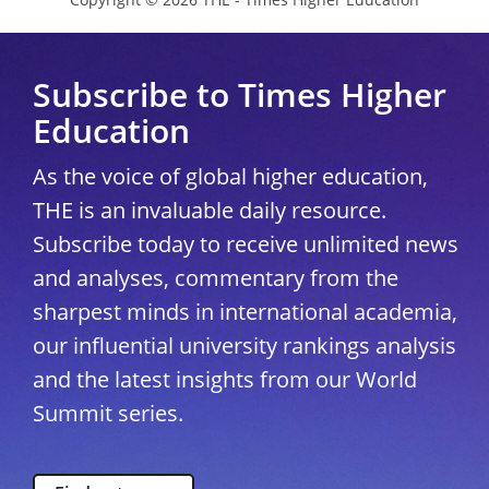
Subscribe to Times Higher
Education
As the voice of global higher education,
THE is an invaluable daily resource.
Subscribe today to receive unlimited news
and analyses, commentary from the
sharpest minds in international academia,
our influential university rankings analysis
and the latest insights from our World
Summit series.