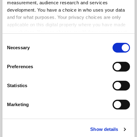
measurement, audience research and services
development. You have a choice in who uses your data
and for what purposes. Your privacy choices are only
applicable on this digital property where you have made
your choices. You can change or withdraw your consent
any time from the Cookie Declaration or by clicking on
Consent
the Privacy trigger icon.
Necessary
Selection
If you allow, we would also like to:
Preferences
Collect information about your geographical
location which can be accurate to within several
meters
Statistics
Identify your device by actively scanning it for
specific characteristics (fingerprinting)
FAQs
Marketing
Find out more about how your personal data is processed
Contact us
and set your preferences in the
details section
.
About us
Show details
Cookie Notice: We use cookies to improve your
Work for THE