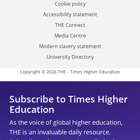
Cookie policy
Accessibility statement
THE Connect
Media Centre
Modern slavery statement
University Directory
Copyright © 2026 THE - Times Higher Education
Subscribe to Times Higher
Education
As the voice of global higher education,
THE is an invaluable daily resource.