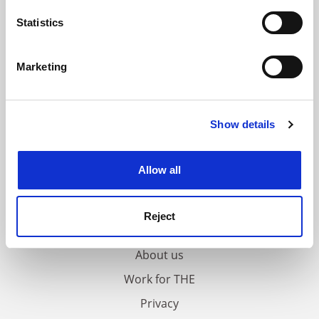
location which can be accurate to within several
meters
Statistics
Identify your device by actively scanning it for
specific characteristics (fingerprinting)
Marketing
Find out more about how your personal data is processed
and set your preferences in the
details section
.
Show details
Cookie Notice: We use cookies to improve your
experience. By clicking accept, you agree to our use of
cookies. Learn more in our
Cookies Policy
Allow all
FAQs
Reject
Contact us
About us
Work for THE
Privacy