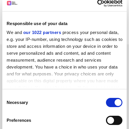
off" potential rebels, let alone the Liberal Democrats, it
has another thing coming.
David Rendel MP
Responsible use of your data
Liberal Democrat spokesperson on higher education
We and
our 1022 partners
process your personal data,
e.g. your IP-number, using technology such as cookies to
store and access information on your device in order to
SPONSORED
serve personalized ads and content, ad and content
measurement, audience research and services
development. You have a choice in who uses your data
FEATURED JOBS
and for what purposes. Your privacy choices are only
See all jobs
Update job preferences
applicable on this digital property where you have made
your choices. You can change or withdraw your consent
any time from the Cookie Declaration or by clicking on
Consent
the Privacy trigger icon.
Necessary
Selection
ADVERTISEMENT
If you allow, we would also like to:
Preferences
Collect information about your geographical