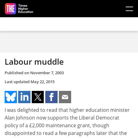
Skip to main content
Labour muddle
Published on
November 7, 2003
Last updated
May 22, 2015
I was delighted to read that higher education minister
Alan Johnson now supports the Liberal Democrat
policy of a £2,000 maintenance grant, though
disappointed to read a few paragraphs later that the