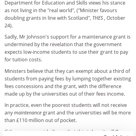
Department for Education and Skills views his stance
as not living in the "real world", ("Minister favours
doubling grants in line with Scotland",
THES
, October
24).
Sadly, Mr Johnson's support for a maintenance grant is
undermined by the revelation that the government
expects low-income students to use their grant to pay
for tuition costs.
Ministers believe that they can exempt about a third of
students from paying fees by lumping together existing
fees concessions and the grant, with the difference
made up by the universities out of their fees income.
In practice, even the poorest students will not receive
any
maintenance
grant and the universities will be more
than £110 million out of pocket.
If the government believes that this is how it will "buy