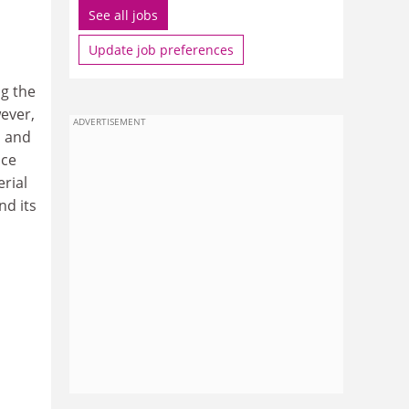
See all jobs
Update job preferences
g the
ever,
ADVERTISEMENT
n and
ice
erial
nd its