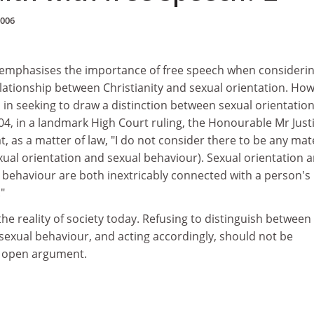
2006
 emphasises the importance of free speech when considerin
lationship between Christianity and sexual orientation. How
in seeking to draw a distinction between sexual orientatio
04, in a landmark High Court ruling, the Honourable Mr Just
, as a matter of law, "I do not consider there to be any mat
ual orientation and sexual behaviour). Sexual orientation a
 behaviour are both inextricably connected with a person's
."
the reality of society today. Refusing to distinguish between
sexual behaviour, and acting accordingly, should not be
of open argument.