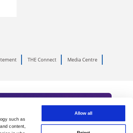
tatement
THE Connect
Media Centre
Allow all
logy such as
rce. Subscribe today to receive
 and content,
Reject