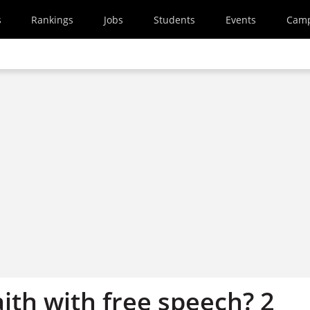
s
Rankings
Jobs
Students
Events
Cam
ith with free speech? 2