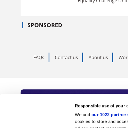
Equality Challenge Unit
SPONSORED
FAQs
Contact us
About us
Wor
Subscribe to Time
Responsible use of your 
We and
our 1022 partner
As the voice of global higher e
cookies to store and acces