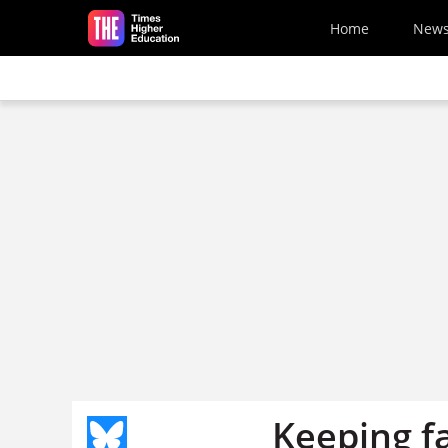
Skip to main content
Home
New
Keeping fa