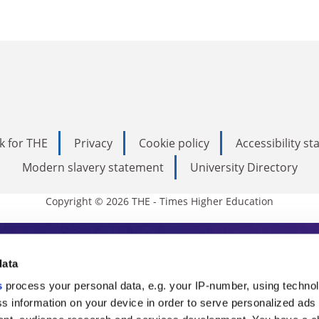
k for THE
Privacy
Cookie policy
Accessibility s
Modern slavery statement
University Directory
Copyright © 2026 THE - Times Higher Education
s Higher Education
data
s
process your personal data, e.g. your IP-number, using techno
ducation, THE is an invaluable daily resou
s information on your device in order to serve personalized ads