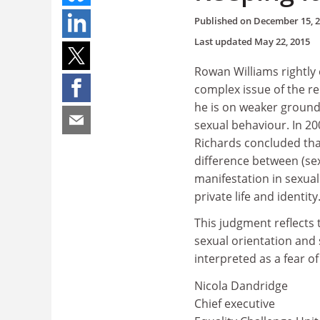
Published on
December 15, 
Last updated
May 22, 2015
Rowan Williams rightly
complex issue of the re
he is on weaker ground 
sexual behaviour. In 20
Richards concluded that
difference between (sex
manifestation in sexual
private life and identity
This judgment reflects 
sexual orientation and 
interpreted as a fear 
Nicola Dandridge
Chief executive