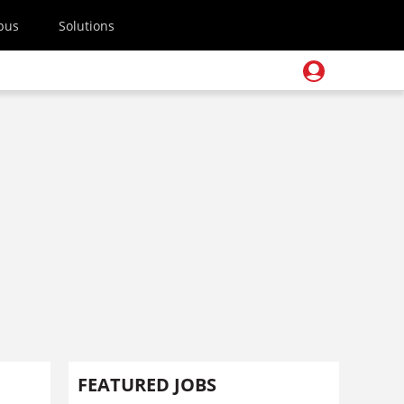
pus
Solutions
FEATURED JOBS