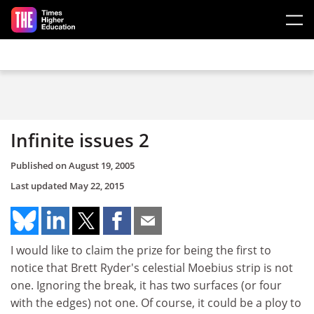
Skip to main content
Infinite issues 2
Published on
August 19, 2005
Last updated
May 22, 2015
I would like to claim the prize for being the first to
notice that Brett Ryder's celestial Moebius strip is not
one. Ignoring the break, it has two surfaces (or four
with the edges) not one. Of course, it could be a ploy to