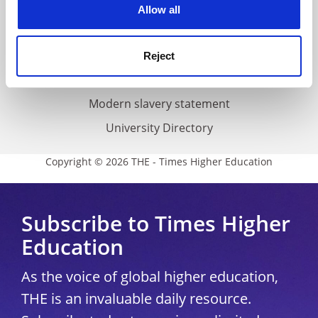
Cookie policy
Allow all
Accessibility statement
THE Connect
Reject
Media Centre
Modern slavery statement
University Directory
Copyright © 2026 THE - Times Higher Education
Subscribe to Times Higher
Education
As the voice of global higher education,
THE is an invaluable daily resource.