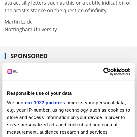
attract silly letters such as this or a subtle indication of
the artist's stance on the question of infinity.
Martin Luck
Nottingham University
SPONSORED
FEATURED JOBS
See all jobs
Update job preferences
Responsible use of your data
We and
our 1022 partners
process your personal data,
ADVERTISEMENT
e.g. your IP-number, using technology such as cookies to
store and access information on your device in order to
serve personalized ads and content, ad and content
measurement, audience research and services