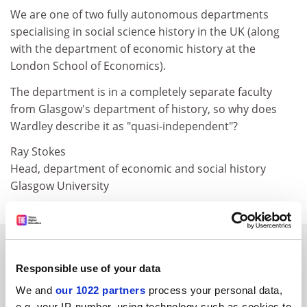
We are one of two fully autonomous departments
specialising in social science history in the UK (along
with the department of economic history at the
London School of Economics).
The department is in a completely separate faculty
from Glasgow's department of history, so why does
Wardley describe it as "quasi-independent"?
Ray Stokes
Head, department of economic and social history
Glasgow University
SPONSORED
Responsible use of your data
FEATURED JOBS
We and
our 1022 partners
process your personal data,
e.g. your IP-number, using technology such as cookies to