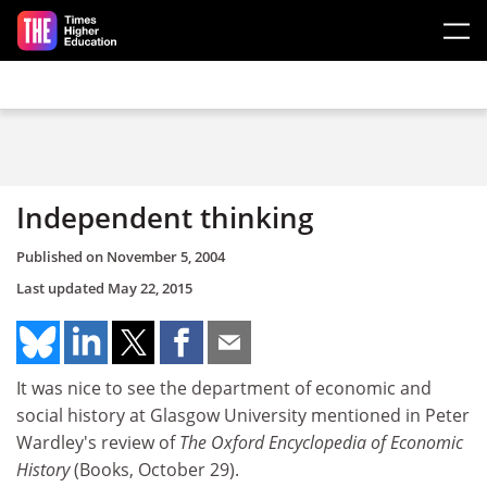
Skip to main content
Independent thinking
Published on
November 5, 2004
Last updated
May 22, 2015
It was nice to see the department of economic and
social history at Glasgow University mentioned in Peter
Wardley's review of
The Oxford Encyclopedia of Economic
History
(Books, October 29).