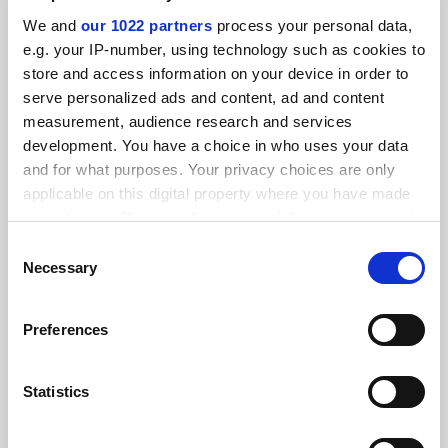
SPONSORED
We and
our 1022 partners
process your personal data,
e.g. your IP-number, using technology such as cookies to
FEATURED JOBS
store and access information on your device in order to
serve personalized ads and content, ad and content
See all jobs
Update job preferences
measurement, audience research and services
development. You have a choice in who uses your data
and for what purposes. Your privacy choices are only
ADVERTISEMENT
applicable on this digital property where you have made
your choices. You can change or withdraw your consent
any time from the Cookie Declaration or by clicking on
Consent
the Privacy trigger icon.
Necessary
Selection
If you allow, we would also like to:
Preferences
Collect information about your geographical
location which can be accurate to within several
meters
Statistics
Identify your device by actively scanning it for
specific characteristics (fingerprinting)