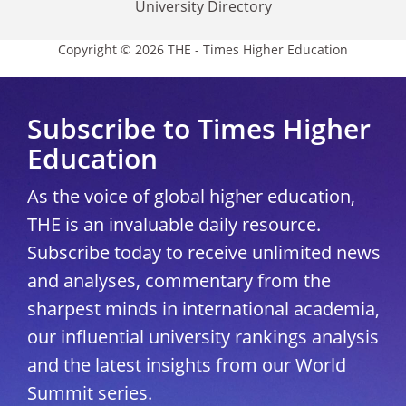
University Directory
Copyright © 2026 THE - Times Higher Education
Subscribe to Times Higher
Education
As the voice of global higher education,
THE is an invaluable daily resource.
Subscribe today to receive unlimited news
and analyses, commentary from the
sharpest minds in international academia,
our influential university rankings analysis
and the latest insights from our World
Summit series.