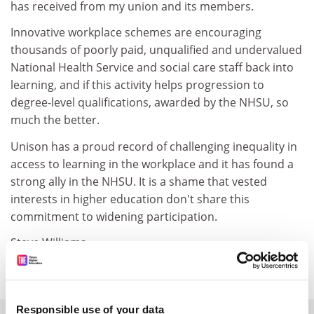
has received from my union and its members.
Innovative workplace schemes are encouraging
thousands of poorly paid, unqualified and undervalued
National Health Service and social care staff back into
learning, and if this activity helps progression to
degree-level qualifications, awarded by the NHSU, so
much the better.
Unison has a proud record of challenging inequality in
access to learning in the workplace and it has found a
strong ally in the NHSU. It is a shame that vested
interests in higher education don't share this
commitment to widening participation.
Steve Williams
Head, Unison Open College
Responsible use of your data