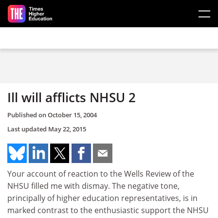
Skip to main content
Ill will afflicts NHSU 2
Published on
October 15, 2004
Last updated
May 22, 2015
Your account of reaction to the Wells Review of the
NHSU filled me with dismay. The negative tone,
principally of higher education representatives, is in
marked contrast to the enthusiastic support the NHSU