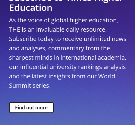
Education
As the voice of global higher education,
THE is an invaluable daily resource.
Subscribe today to receive unlimited news
and analyses, commentary from the
sharpest minds in international academia,
our influential university rankings analysis
and the latest insights from our World
Summit series.
Find out more