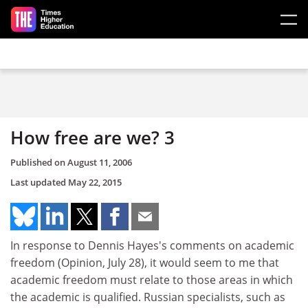
Skip to main content
How free are we? 3
Published on
August 11, 2006
Last updated
May 22, 2015
In response to Dennis Hayes's comments on academic
freedom (Opinion, July 28), it would seem to me that
academic freedom must relate to those areas in which
the academic is qualified. Russian specialists, such as