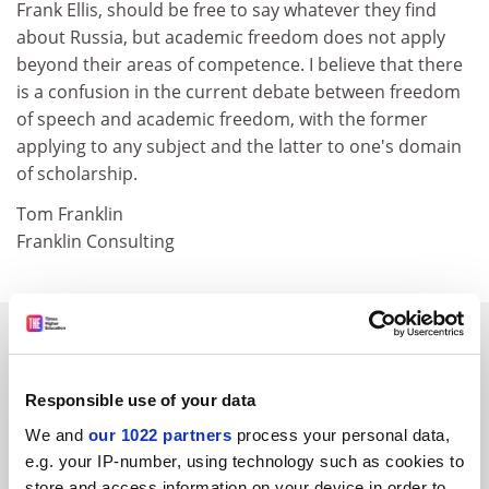
Frank Ellis, should be free to say whatever they find
about Russia, but academic freedom does not apply
beyond their areas of competence. I believe that there
is a confusion in the current debate between freedom
of speech and academic freedom, with the former
applying to any subject and the latter to one's domain
of scholarship.
Tom Franklin
Franklin Consulting
SPONSORED
FEATURED JOBS
Responsible use of your data
We and
our 1022 partners
process your personal data,
See all jobs
Update job preferences
e.g. your IP-number, using technology such as cookies to
store and access information on your device in order to