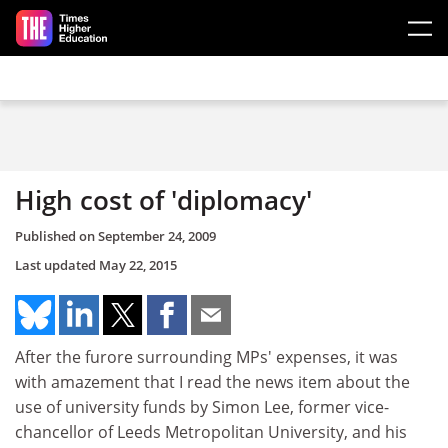
Skip to main content
High cost of 'diplomacy'
Published on
September 24, 2009
Last updated
May 22, 2015
After the furore surrounding MPs' expenses, it was
with amazement that I read the news item about the
use of university funds by Simon Lee, former vice-
chancellor of Leeds Metropolitan University, and his