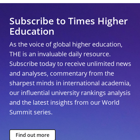
Subscribe to Times Higher
Education
As the voice of global higher education,
THE is an invaluable daily resource.
Subscribe today to receive unlimited news
and analyses, commentary from the
sharpest minds in international academia,
our influential university rankings analysis
and the latest insights from our World
Summit series.
Find out more