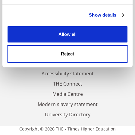
and set your preferences in the
details section
.
FAQs
Show details
Cookie Notice: We use cookies to improve your
Contact us
experience. By clicking accept, you agree to our use of
cookies. Learn more in our
Cookies Policy
About us
Allow all
Work for THE
Privacy
Reject
Cookie policy
Accessibility statement
THE Connect
Media Centre
Modern slavery statement
University Directory
Copyright © 2026 THE - Times Higher Education