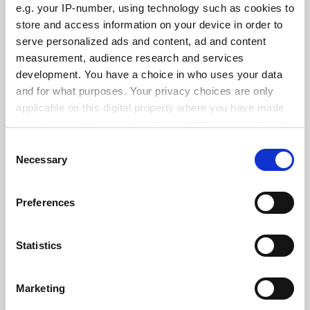
e.g. your IP-number, using technology such as cookies to
See all jobs
Update job preferences
store and access information on your device in order to
serve personalized ads and content, ad and content
measurement, audience research and services
development. You have a choice in who uses your data
ADVERTISEMENT
and for what purposes. Your privacy choices are only
applicable on this digital property where you have made
your choices. You can change or withdraw your consent
any time from the Cookie Declaration or by clicking on
Consent
the Privacy trigger icon.
Necessary
Selection
If you allow, we would also like to:
Preferences
Collect information about your geographical
location which can be accurate to within several
meters
Statistics
Identify your device by actively scanning it for
specific characteristics (fingerprinting)
Marketing
Find out more about how your personal data is processed