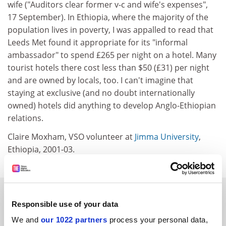
wife ("Auditors clear former v-c and wife's expenses",
17 September). In Ethiopia, where the majority of the
population lives in poverty, I was appalled to read that
Leeds Met found it appropriate for its "informal
ambassador" to spend £265 per night on a hotel. Many
tourist hotels there cost less than $50 (£31) per night
and are owned by locals, too. I can't imagine that
staying at exclusive (and no doubt internationally
owned) hotels did anything to develop Anglo-Ethiopian
relations.
Claire Moxham, VSO volunteer at
Jimma University
,
Ethiopia, 2001-03.
SPONSORED
Responsible use of your data
FEATURED JOBS
We and
our 1022 partners
process your personal data,