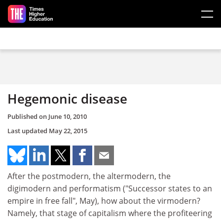
Skip to main content
Hegemonic disease
Published on
June 10, 2010
Last updated
May 22, 2015
After the postmodern, the altermodern, the
digimodern and performatism ("Successor states to an
empire in free fall", May), how about the virmodern?
Namely, that stage of capitalism where the profiteering