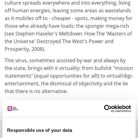
culture spreads everywhere and into everything, living
off human energies, leaving some areas as wastelands
as it mobiles off to - cheaper - spots, making money for
those who already have loads: the sponger mega-rich
(see Stephen Haseler's Meltdown: How The 'Masters of
the Universe' Destroyed The West's Power and
Prosperity, 2008).
This virus, sometimes assisted by war and always by
the state, brings with it virtuality: from bullshit "mission
statements" (equal opportunities for all!) to virtual/digi-
entertainment, the dismissal of objectivity and the lie
that there is no alternative.
Mike Belbin, London.
SPONSORED
Responsible use of your data