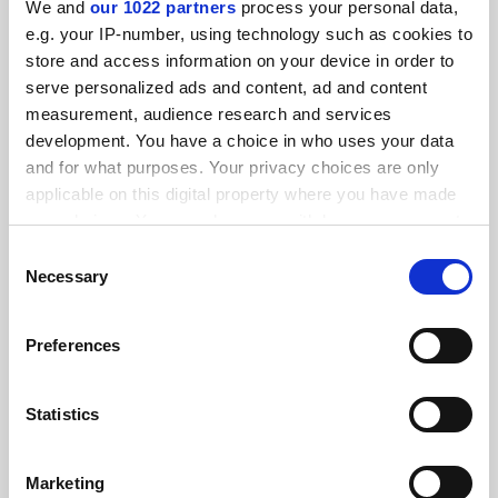
We and
our 1022 partners
process your personal data,
FEATURED JOBS
e.g. your IP-number, using technology such as cookies to
store and access information on your device in order to
See all jobs
Update job preferences
serve personalized ads and content, ad and content
measurement, audience research and services
development. You have a choice in who uses your data
ADVERTISEMENT
and for what purposes. Your privacy choices are only
applicable on this digital property where you have made
your choices. You can change or withdraw your consent
any time from the Cookie Declaration or by clicking on
Consent
the Privacy trigger icon.
Necessary
Selection
If you allow, we would also like to:
Preferences
Collect information about your geographical
location which can be accurate to within several
meters
Statistics
Identify your device by actively scanning it for
specific characteristics (fingerprinting)
Marketing
Find out more about how your personal data is processed