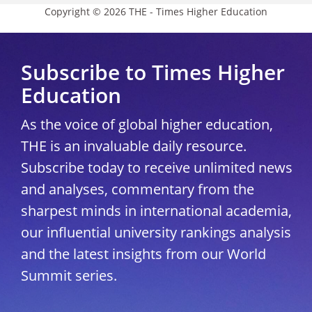
Copyright © 2026 THE - Times Higher Education
Subscribe to Times Higher
Education
As the voice of global higher education,
THE is an invaluable daily resource.
Subscribe today to receive unlimited news
and analyses, commentary from the
sharpest minds in international academia,
our influential university rankings analysis
and the latest insights from our World
Summit series.