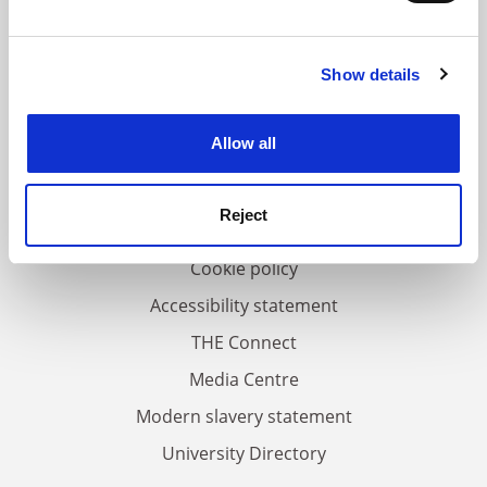
and set your preferences in the
details section
.
Show details
Cookie Notice: We use cookies to improve your
FAQs
experience. By clicking accept, you agree to our use of
Contact us
cookies. Learn more in our
Cookies Policy
Allow all
About us
Work for THE
Reject
Privacy
Cookie policy
Accessibility statement
THE Connect
Media Centre
Modern slavery statement
University Directory