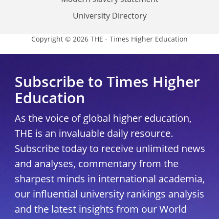
University Directory
Copyright © 2026 THE - Times Higher Education
Subscribe to Times Higher
Education
As the voice of global higher education,
THE is an invaluable daily resource.
Subscribe today to receive unlimited news
and analyses, commentary from the
sharpest minds in international academia,
our influential university rankings analysis
and the latest insights from our World