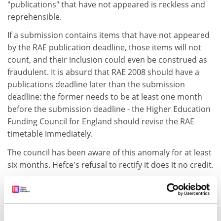
"publications" that have not appeared is reckless and
reprehensible.
If a submission contains items that have not appeared
by the RAE publication deadline, those items will not
count, and their inclusion could even be construed as
fraudulent. It is absurd that RAE 2008 should have a
publications deadline later than the submission
deadline: the former needs to be at least one month
before the submission deadline - the Higher Education
Funding Council for England should revise the RAE
timetable immediately.
The council has been aware of this anomaly for at least
six months. Hefce's refusal to rectify it does it no credit.
Steve Giles
Nottingham University