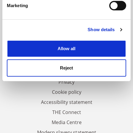
specific characteristics (fingerprinting)
Marketing
Find out more about how your personal data is processed
and set your preferences in the
details section
.
Show details
Cookie Notice: We use cookies to improve your
experience. By clicking accept, you agree to our use of
FAQs
cookies. Learn more in our
Cookies Policy
Allow all
Contact us
About us
Reject
Work for THE
Privacy
Cookie policy
Accessibility statement
THE Connect
Media Centre
Modern slavery statement