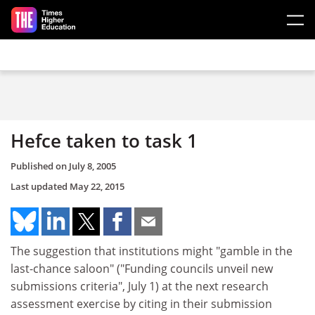
Skip to main content
Hefce taken to task 1
Published on
July 8, 2005
Last updated
May 22, 2015
The suggestion that institutions might "gamble in the
last-chance saloon" ("Funding councils unveil new
submissions criteria", July 1) at the next research
assessment exercise by citing in their submission