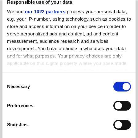
Responsible use of your data
SPONSORED
We and
our 1022 partners
process your personal data,
e.g. your IP-number, using technology such as cookies to
store and access information on your device in order to
FEATURED JOBS
serve personalized ads and content, ad and content
See all jobs
Update job preferences
measurement, audience research and services
development. You have a choice in who uses your data
and for what purposes. Your privacy choices are only
applicable on this digital property where you have made
ADVERTISEMENT
your choices. You can change or withdraw your consent
any time from the Cookie Declaration or by clicking on
Consent
the Privacy trigger icon.
Necessary
Selection
If you allow, we would also like to:
Preferences
Collect information about your geographical
location which can be accurate to within several
meters
Statistics
Identify your device by actively scanning it for