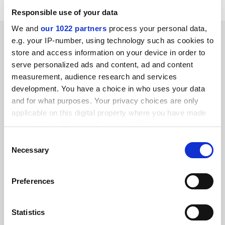
Responsible use of your data
We and
our 1022 partners
process your personal data,
SPONSORED
e.g. your IP-number, using technology such as cookies to
store and access information on your device in order to
FEATURED JOBS
serve personalized ads and content, ad and content
measurement, audience research and services
See all jobs
Update job preferences
development. You have a choice in who uses your data
and for what purposes. Your privacy choices are only
applicable on this digital property where you have made
ADVERTISEMENT
your choices. You can change or withdraw your consent
any time from the Cookie Declaration or by clicking on
Consent
the Privacy trigger icon.
Necessary
Selection
If you allow, we would also like to:
Preferences
Collect information about your geographical
location which can be accurate to within several
meters
Statistics
Identify your device by actively scanning it for