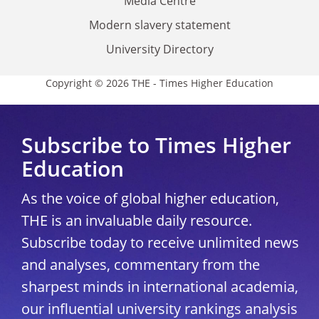
Media Centre
Modern slavery statement
University Directory
Copyright © 2026 THE - Times Higher Education
Subscribe to Times Higher
Education
As the voice of global higher education,
THE is an invaluable daily resource.
Subscribe today to receive unlimited news
and analyses, commentary from the
sharpest minds in international academia,
our influential university rankings analysis