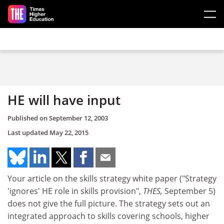
Skip to main content
HE will have input
Published on
September 12, 2003
Last updated
May 22, 2015
Your article on the skills strategy white paper ("Strategy
'ignores' HE role in skills provision",
THES,
September 5)
does not give the full picture. The strategy sets out an
integrated approach to skills covering schools, higher