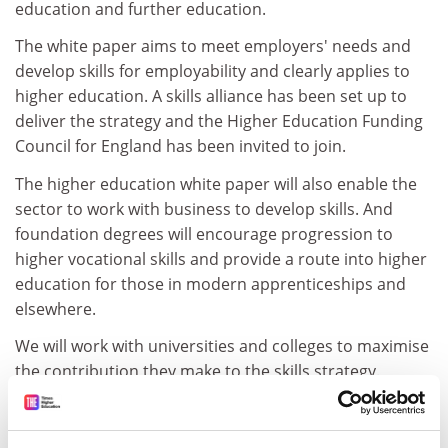
education and further education.
The white paper aims to meet employers' needs and
develop skills for employability and clearly applies to
higher education. A skills alliance has been set up to
deliver the strategy and the Higher Education Funding
Council for England has been invited to join.
The higher education white paper will also enable the
sector to work with business to develop skills. And
foundation degrees will encourage progression to
higher vocational skills and provide a route into higher
education for those in modern apprenticeships and
elsewhere.
We will work with universities and colleges to maximise
the contribution they make to the skills strategy.
Ivan Lewis
Minister for skills and vocational education