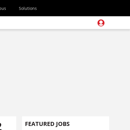
pus
Solutions
2
FEATURED JOBS