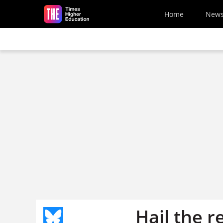
Skip to main content
Home
New
Hail the r