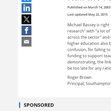
Published on
March 14, 2003
Last updated
May 22, 2015
Michael Bassey is right
research" with "a lot o
across the sector" and 
higher education also 
confusion, for failing 
funding to support teac
demonstrating, the lin
be too late for any rati
Roger Brown
Principal, Southampton
SPONSORED