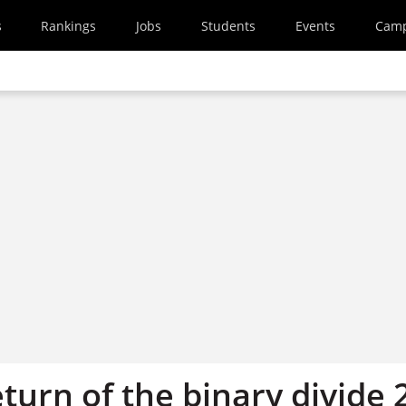
s
Rankings
Jobs
Students
Events
Cam
eturn of the binary divide 