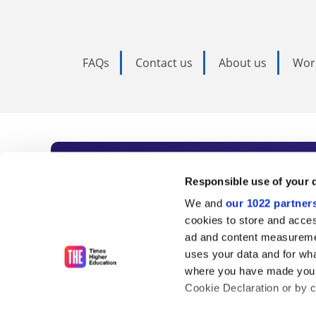
FAQs
Contact us
About us
Wor
Subscribe to Time
Responsible use of your 
We and
our 1022 partner
As the voice of global higher e
cookies to store and acces
ad and content measureme
unlimited news and analyses, 
uses your data and for wha
influential university rankings 
where you have made your
Cookie Declaration or by cl