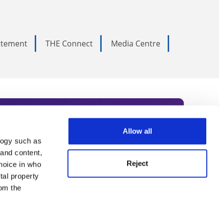
tatement
THE Connect
Media Centre
Allow all
logy such as
rce. Subscribe today to receive
 and content,
Reject
hoice in who
nternational academia, our
tal property
 World Summit series.
om the