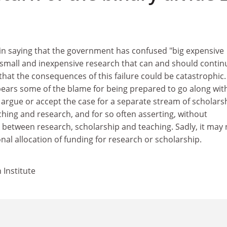
 in saying that the government has confused "big expensive
f small and inexpensive research that can and should contin
that the consequences of this failure could be catastrophic.
bears some of the blame for being prepared to go along with
to argue or accept the case for a separate stream of scholars
hing and research, and for so often asserting, without
k between research, scholarship and teaching. Sadly, it may
onal allocation of funding for research or scholarship.
 Institute