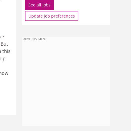
See all jobs
Update job preferences
ue
ADVERTISEMENT
 But
 this
hip
 now