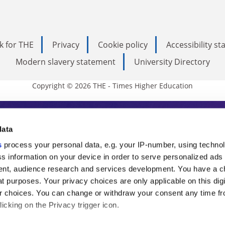
k for THE
Privacy
Cookie policy
Accessibility s
Modern slavery statement
University Directory
Copyright © 2026 THE - Times Higher Education
s Higher Education
data
s
process your personal data, e.g. your IP-number, using techno
ducation, THE is an invaluable daily resou
s information on your device in order to serve personalized ads
nt, audience research and services development. You have a c
commentary from the sharpest minds in i
t purposes. Your privacy choices are only applicable on this digi
analysis and the latest insights from our
 choices. You can change or withdraw your consent any time fr
icking on the Privacy trigger icon.