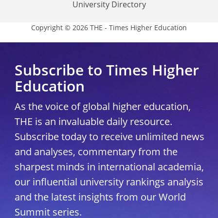
University Directory
Copyright © 2026 THE - Times Higher Education
Subscribe to Times Higher
Education
As the voice of global higher education,
THE is an invaluable daily resource.
Subscribe today to receive unlimited news
and analyses, commentary from the
sharpest minds in international academia,
our influential university rankings analysis
and the latest insights from our World
Summit series.