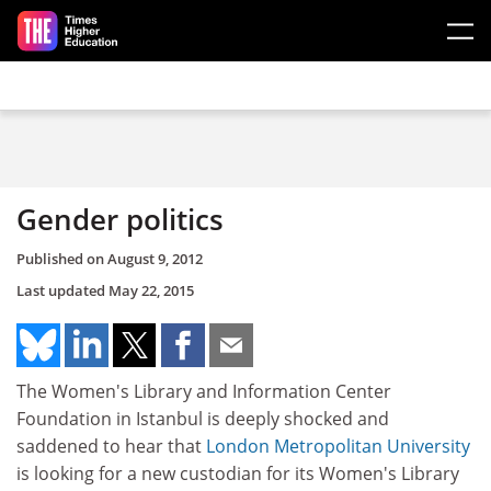
Skip to main content
Gender politics
Published on
August 9, 2012
Last updated
May 22, 2015
The Women's Library and Information Center
Foundation in Istanbul is deeply shocked and
saddened to hear that
London Metropolitan University
is looking for a new custodian for its Women's Library