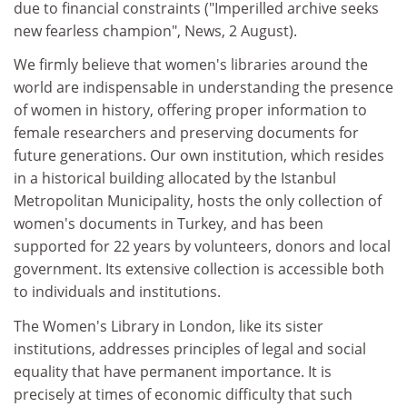
due to financial constraints ("Imperilled archive seeks
new fearless champion", News, 2 August).
We firmly believe that women's libraries around the
world are indispensable in understanding the presence
of women in history, offering proper information to
female researchers and preserving documents for
future generations. Our own institution, which resides
in a historical building allocated by the Istanbul
Metropolitan Municipality, hosts the only collection of
women's documents in Turkey, and has been
supported for 22 years by volunteers, donors and local
government. Its extensive collection is accessible both
to individuals and institutions.
The Women's Library in London, like its sister
institutions, addresses principles of legal and social
equality that have permanent importance. It is
precisely at times of economic difficulty that such