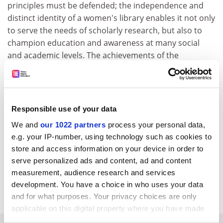
principles must be defended; the independence and
distinct identity of a women's library enables it not only
to serve the needs of scholarly research, but also to
champion education and awareness at many social
and academic levels. The achievements of the
Women's Library over the past decade deserve to be
consolidated; the 150-year heritage of the women's
movement should be celebrated and conserved.
Responsible use of your data
We hope that any process of transfer of these unique
collections will be carefully considered and that they
We and
our 1022 partners
process your personal data,
will not be endangered by overhasty decision-making.
e.g. your IP-number, using technology such as cookies to
store and access information on your device in order to
Tuba Cavdar Kratepe, president
serve personalized ads and content, ad and content
Asli Davaz, founding member Women's Library and
measurement, audience research and services
development. You have a choice in who uses your data
Information Center Foundation Istanbul
and for what purposes. Your privacy choices are only
applicable on this digital property where you have made
your choices. You can change or withdraw your consent