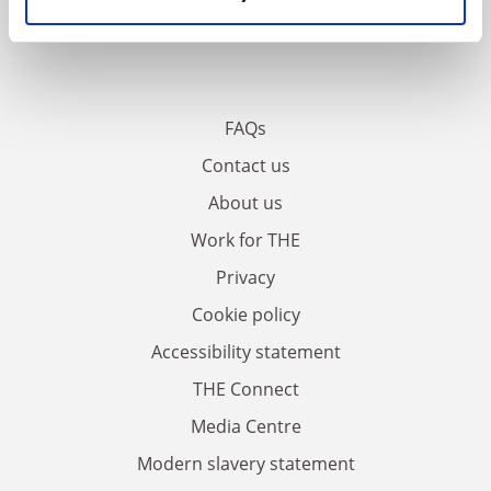
FAQs
Contact us
About us
Work for THE
Privacy
Cookie policy
Accessibility statement
THE Connect
Media Centre
Modern slavery statement