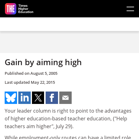
Skip to main content
Gain by aiming high
Published on
August 5, 2005
Last updated
May 22, 2015
Your leader column is right to point to the advantages
of higher education-based teacher education, ("Help
teachers aim higher", July 29).
While employment-only routes can have a limited role,