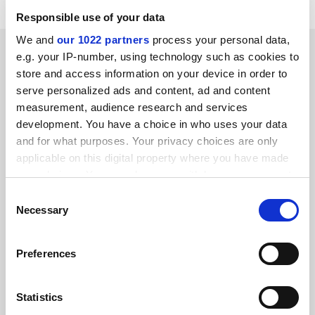
Responsible use of your data
We and
our 1022 partners
process your personal data,
SPONSORED
e.g. your IP-number, using technology such as cookies to
store and access information on your device in order to
FEATURED JOBS
serve personalized ads and content, ad and content
measurement, audience research and services
See all jobs
Update job preferences
development. You have a choice in who uses your data
and for what purposes. Your privacy choices are only
applicable on this digital property where you have made
ADVERTISEMENT
your choices. You can change or withdraw your consent
any time from the Cookie Declaration or by clicking on
Consent
the Privacy trigger icon.
Necessary
Selection
If you allow, we would also like to:
Preferences
Collect information about your geographical
location which can be accurate to within several
meters
Statistics
Identify your device by actively scanning it for