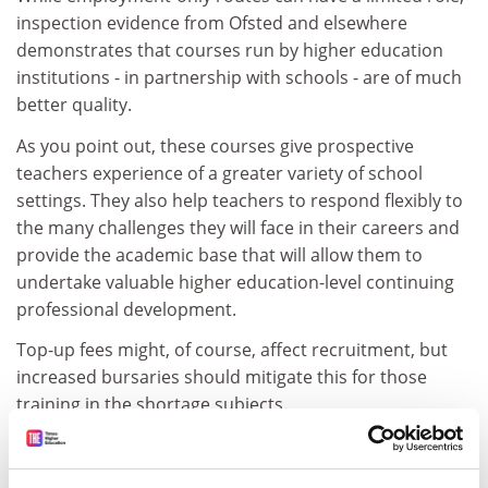
inspection evidence from Ofsted and elsewhere
demonstrates that courses run by higher education
institutions - in partnership with schools - are of much
better quality.
As you point out, these courses give prospective
teachers experience of a greater variety of school
settings. They also help teachers to respond flexibly to
the many challenges they will face in their careers and
provide the academic base that will allow them to
undertake valuable higher education-level continuing
professional development.
Top-up fees might, of course, affect recruitment, but
increased bursaries should mitigate this for those
training in the shortage subjects.
James Rogers, executive director, Universities Council
for the Education of Teachers