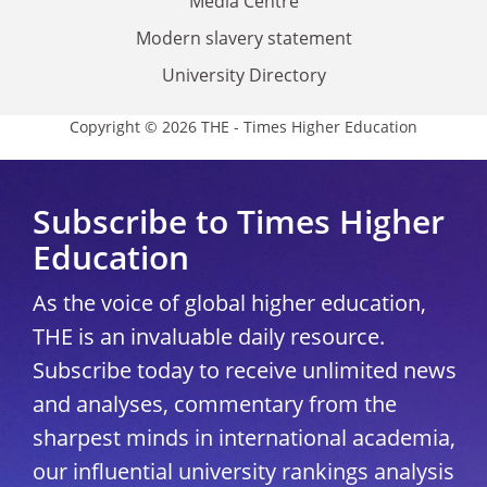
Media Centre
Modern slavery statement
University Directory
Copyright © 2026 THE - Times Higher Education
Subscribe to Times Higher
Education
As the voice of global higher education,
THE is an invaluable daily resource.
Subscribe today to receive unlimited news
and analyses, commentary from the
sharpest minds in international academia,
our influential university rankings analysis