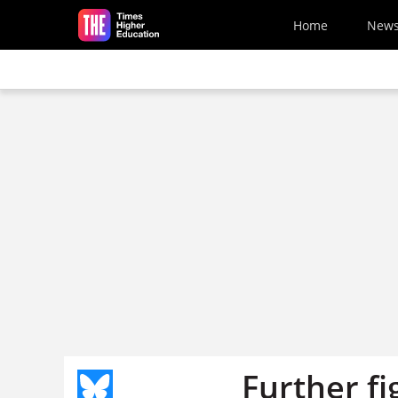
Skip to main content
Home
New
Further fi