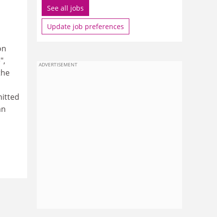
See all jobs
Update job preferences
on
",
ADVERTISEMENT
the
mitted
an