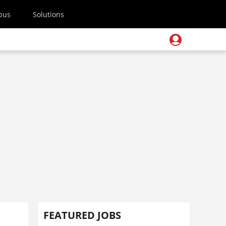
pus
Solutions
FEATURED JOBS