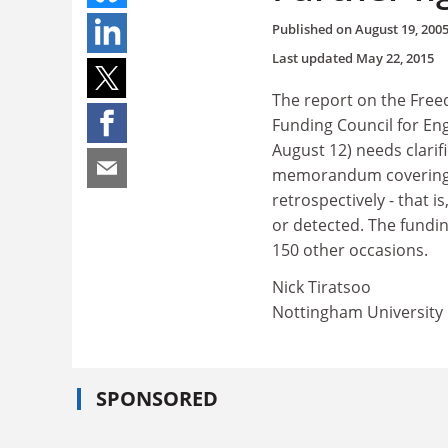
Published on
August 19, 200
Last updated
May 22, 2015
The report on the Free
Funding Council for Eng
August 12) needs clarif
memorandum covering b
retrospectively - that 
or detected. The fundi
150 other occasions.
Nick Tiratsoo
Nottingham University
SPONSORED