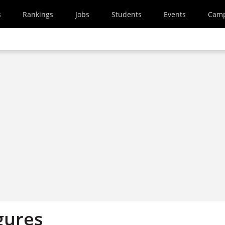
s
Rankings
Jobs
Students
Events
Cam
gures