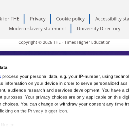
k for THE
Privacy
Cookie policy
Accessibility s
Modern slavery statement
University Directory
Copyright © 2026 THE - Times Higher Education
s Higher Education
data
s
process your personal data, e.g. your IP-number, using techno
ducation, THE is an invaluable daily resou
s information on your device in order to serve personalized ads
nt, audience research and services development. You have a c
commentary from the sharpest minds in i
t purposes. Your privacy choices are only applicable on this digi
analysis and the latest insights from our
 choices. You can change or withdraw your consent any time fr
icking on the Privacy trigger icon.
like to: