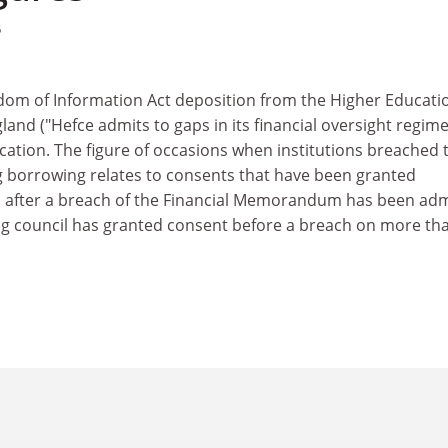
5
dom of Information Act deposition from the Higher Educati
land ("Hefce admits to gaps in its financial oversight regime
ication. The figure of occasions when institutions breached 
orrowing relates to consents that have been granted
is, after a breach of the Financial Memorandum has been ad
ng council has granted consent before a breach on more th