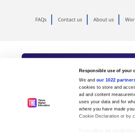
FAQs
Contact us
About us
Wor
Subscribe to Time
Responsible use of your 
We and
our 1022 partner
As the voice of global higher e
cookies to store and acces
ad and content measureme
unlimited news and analyses, 
uses your data and for wha
influential university rankings 
where you have made your
Cookie Declaration or by cl
If you allow, we would also 