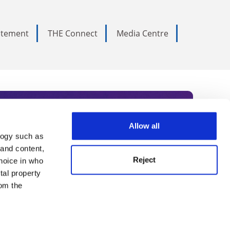
tatement
THE Connect
Media Centre
Allow all
logy such as
rce. Subscribe today to receive
 and content,
Reject
hoice in who
nternational academia, our
tal property
 World Summit series.
om the