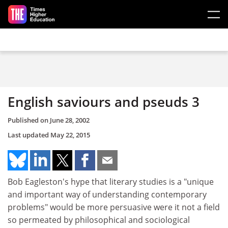
Skip to main content
English saviours and pseuds 3
Published on
June 28, 2002
Last updated
May 22, 2015
Bob Eagleston's hype that literary studies is a "unique
and important way of understanding contemporary
problems" would be more persuasive were it not a field
so permeated by philosophical and sociological