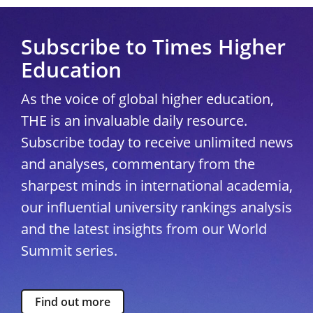
Subscribe to Times Higher
Education
As the voice of global higher education,
THE is an invaluable daily resource.
Subscribe today to receive unlimited news
and analyses, commentary from the
sharpest minds in international academia,
our influential university rankings analysis
and the latest insights from our World
Summit series.
Find out more