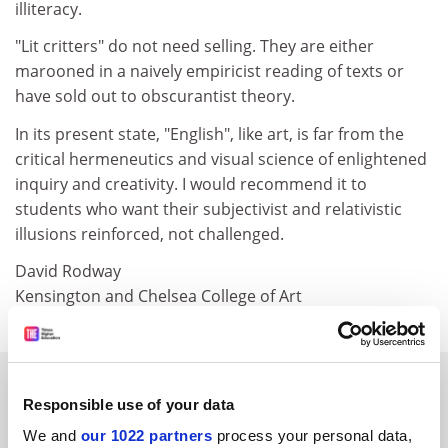
illiteracy.
"Lit critters" do not need selling. They are either
marooned in a naively empiricist reading of texts or
have sold out to obscurantist theory.
In its present state, "English", like art, is far from the
critical hermeneutics and visual science of enlightened
inquiry and creativity. I would recommend it to
students who want their subjectivist and relativistic
illusions reinforced, not challenged.
David Rodway
Kensington and Chelsea College of Art
SPONSORED
Responsible use of your data
FEATURED JOBS
We and
our 1022 partners
process your personal data,