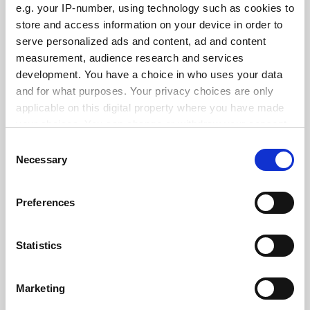
e.g. your IP-number, using technology such as cookies to
See all jobs
Update job preferences
store and access information on your device in order to
serve personalized ads and content, ad and content
measurement, audience research and services
development. You have a choice in who uses your data
ADVERTISEMENT
and for what purposes. Your privacy choices are only
applicable on this digital property where you have made
your choices. You can change or withdraw your consent
any time from the Cookie Declaration or by clicking on
Consent
the Privacy trigger icon.
Necessary
Selection
If you allow, we would also like to:
Preferences
Collect information about your geographical
location which can be accurate to within several
meters
Statistics
Identify your device by actively scanning it for
specific characteristics (fingerprinting)
Marketing
Find out more about how your personal data is processed