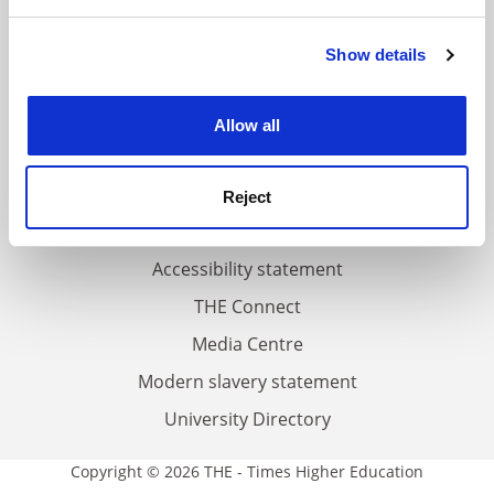
and set your preferences in the
details section
.
FAQs
Show details
Cookie Notice: We use cookies to improve your
Contact us
experience. By clicking accept, you agree to our use of
cookies. Learn more in our
Cookies Policy
About us
Allow all
Work for THE
Privacy
Reject
Cookie policy
Accessibility statement
THE Connect
Media Centre
Modern slavery statement
University Directory
Copyright © 2026 THE - Times Higher Education