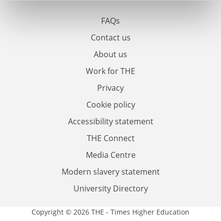
FAQs
Contact us
About us
Work for THE
Privacy
Cookie policy
Accessibility statement
THE Connect
Media Centre
Modern slavery statement
University Directory
Copyright © 2026 THE - Times Higher Education