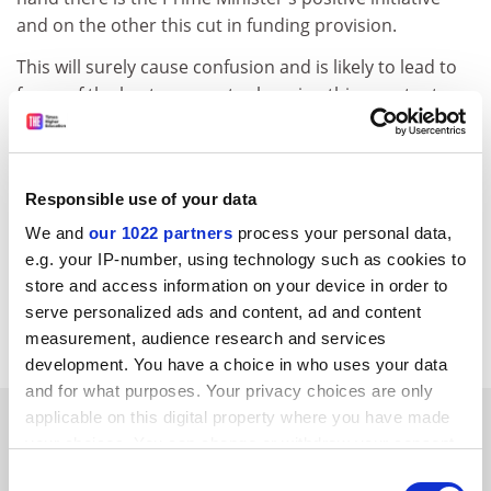
and on the other this cut in funding provision.
This will surely cause confusion and is likely to lead to
fewer of the best prospects choosing this country to
begin their research careers, with the consequence
being the loss in our long-term competitiveness in the
global knowledge economy. It is to be hoped that this
Responsible use of your data
poor decision in England is not replicated by the other
home countries and that Hefce will reconsider its
We and
our 1022 partners
process your personal data,
position.
e.g. your IP-number, using technology such as cookies to
store and access information on your device in order to
Malcolm McCrae, Chair, UK Council for Graduate
serve personalized ads and content, ad and content
Education.
measurement, audience research and services
development. You have a choice in who uses your data
and for what purposes. Your privacy choices are only
SPONSORED
applicable on this digital property where you have made
your choices. You can change or withdraw your consent
any time from the Cookie Declaration or by clicking on
Consent
FEATURED JOBS