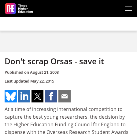
Skip to main content
Don't scrap Orsas - save it
Published on
August 21, 2008
Last updated
May 22, 2015
At a time of increasing international competition to
capture the best young researchers, the decision by
the Higher Education Funding Council for England to
dispense with the Overseas Research Student Awards