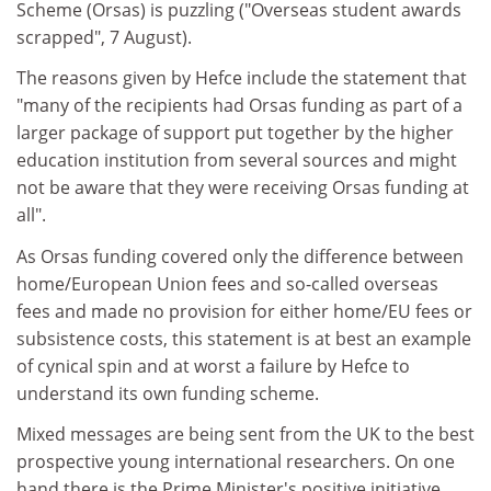
Scheme (Orsas) is puzzling ("Overseas student awards
scrapped", 7 August).
The reasons given by Hefce include the statement that
"many of the recipients had Orsas funding as part of a
larger package of support put together by the higher
education institution from several sources and might
not be aware that they were receiving Orsas funding at
all".
As Orsas funding covered only the difference between
home/European Union fees and so-called overseas
fees and made no provision for either home/EU fees or
subsistence costs, this statement is at best an example
of cynical spin and at worst a failure by Hefce to
understand its own funding scheme.
Mixed messages are being sent from the UK to the best
prospective young international researchers. On one
hand there is the Prime Minister's positive initiative