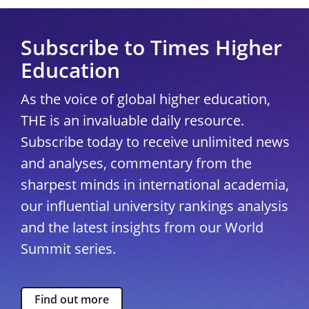
Subscribe to Times Higher
Education
As the voice of global higher education,
THE is an invaluable daily resource.
Subscribe today to receive unlimited news
and analyses, commentary from the
sharpest minds in international academia,
our influential university rankings analysis
and the latest insights from our World
Summit series.
Find out more