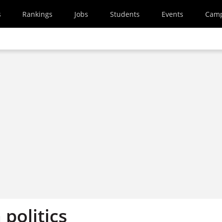
s
Rankings
Jobs
Students
Events
Cam
politics