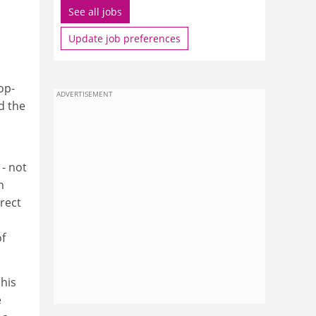
See all jobs
Update job preferences
op-
ADVERTISEMENT
d the
 - not
n
rect
of
 his
e