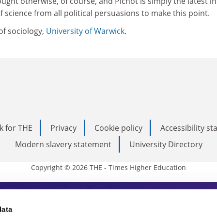
ught otherwise, of course, and Pichot is simply the latest in
of science from all political persuasions to make this point.
of sociology,
University of Warwick
.
k for THE
Privacy
Cookie policy
Accessibility s
Modern slavery statement
University Directory
Copyright © 2026 THE - Times Higher Education
s Higher Education
data