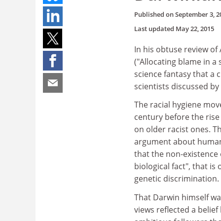
Published on
September 3, 2
Last updated
May 22, 2015
In his obtuse review of
("Allocating blame in a
science fantasy that a 
scientists discussed by
The racial hygiene mov
century before the rise 
on older racist ones. Th
argument about human 
that the non-existence 
biological fact", that 
genetic discrimination.
That Darwin himself was
views reflected a belief