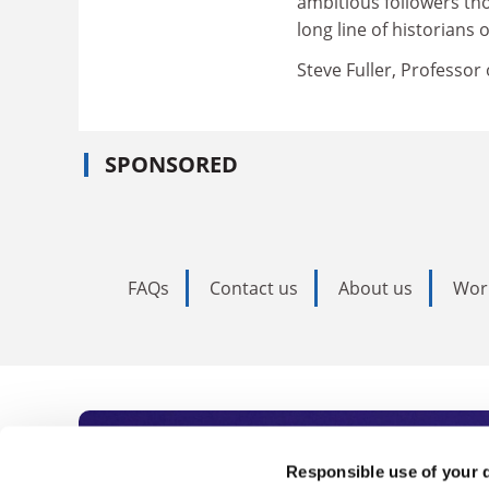
ambitious followers tho
long line of historians 
Steve Fuller, Professor 
SPONSORED
FAQs
Contact us
About us
Wor
Subscribe to Time
Responsible use of your 