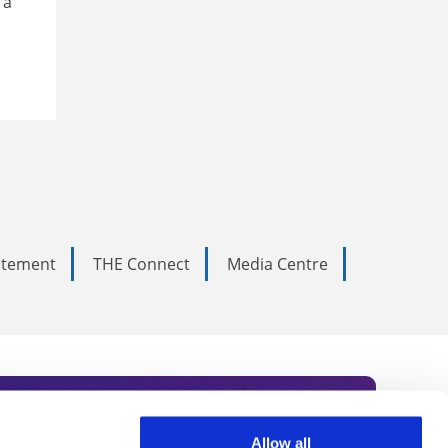
 a
tatement
THE Connect
Media Centre
Allow all