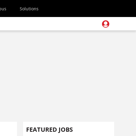
pus
Solutions
FEATURED JOBS