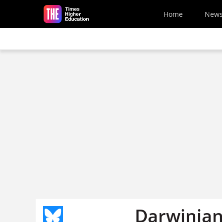
Skip to main content
Home
New
Darwinian 