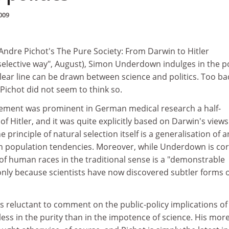
009
 Andre Pichot's The Pure Society: From Darwin to Hitler
 selective way", August), Simon Underdown indulges in the p
clear line can be drawn between science and politics. Too ba
 Pichot did not seem to think so.
ement was prominent in German medical research a half-
of Hitler, and it was quite explicitly based on Darwin's views
e principle of natural selection itself is a generalisation of a
population tendencies. Moreover, while Underdown is cor
of human races in the traditional sense is a "demonstrable
is only because scientists have now discovered subtler forms 
 reluctant to comment on the public-policy implications of
 less in the purity than in the impotence of science. His mor