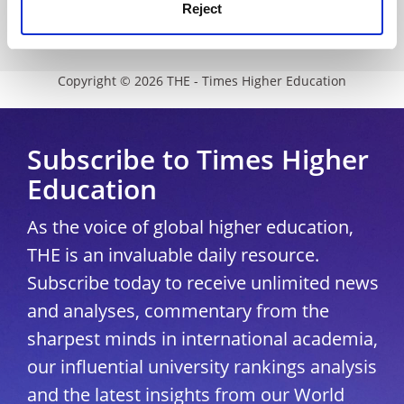
Modern slavery statement
Reject
University Directory
Copyright © 2026 THE - Times Higher Education
Subscribe to Times Higher
Education
As the voice of global higher education,
THE is an invaluable daily resource.
Subscribe today to receive unlimited news
and analyses, commentary from the
sharpest minds in international academia,
our influential university rankings analysis
and the latest insights from our World