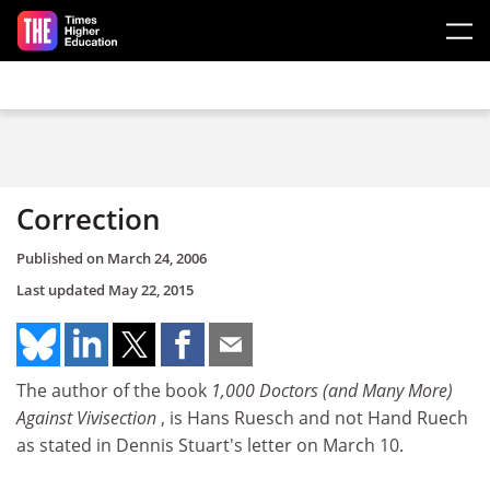
Skip to main content
Correction
Published on
March 24, 2006
Last updated
May 22, 2015
The author of the book
1,000 Doctors
(and Many More)
Against Vivisection
, is Hans Ruesch and not Hand Ruech
as stated in Dennis Stuart's letter on March 10.