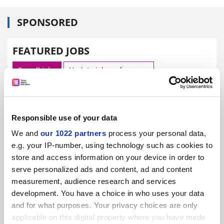
SPONSORED
FEATURED JOBS
See all jobs
Update job preferences
ADVERTISEMENT
Responsible use of your data
We and
our 1022 partners
process your personal data,
e.g. your IP-number, using technology such as cookies to
store and access information on your device in order to
serve personalized ads and content, ad and content
measurement, audience research and services
development. You have a choice in who uses your data
and for what purposes. Your privacy choices are only
applicable on this digital property where you have made