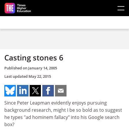
Skip to main content
Casting stones 6
Published on
January 14, 2005
Last updated
May 22, 2015
Since Peter Leapman evidently enjoys pursuing
background research, might I be so bold as to suggest
he types "ad hominem fallacy" into his Google search
box?