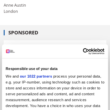
Anne Austin
London
SPONSORED
FEATURED JOBS
See all jobs
Update job preferences
Responsible use of your data
ADVERTISEMENT
We and
our 1022 partners
process your personal data,
e.g. your IP-number, using technology such as cookies to
store and access information on your device in order to
serve personalized ads and content, ad and content
measurement, audience research and services
development. You have a choice in who uses your data