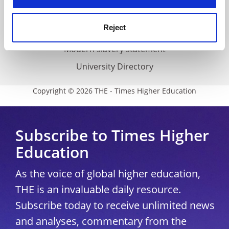
THE Connect
Reject
Media Centre
Modern slavery statement
University Directory
Copyright © 2026 THE - Times Higher Education
Subscribe to Times Higher
Education
As the voice of global higher education,
THE is an invaluable daily resource.
Subscribe today to receive unlimited news
and analyses, commentary from the