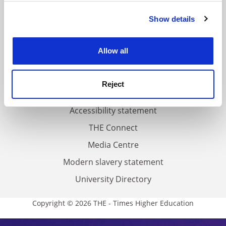
FAQs
Show details
Cookie Notice: We use cookies to improve your
Contact us
experience. By clicking accept, you agree to our use of
About us
cookies. Learn more in our
Cookies Policy
Allow all
Work for THE
Privacy
Reject
Cookie policy
Accessibility statement
THE Connect
Media Centre
Modern slavery statement
University Directory
Copyright © 2026 THE - Times Higher Education