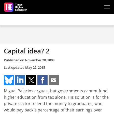
Skip to main content
Capital idea? 2
Published on
November 28, 2003
Last updated
May 22, 2015
Miguel Palacios argues that governments cannot fund
higher education from tax alone. His solution is for the
private sector to lend the money to graduates, who
would pay back a percentage of their earnings over