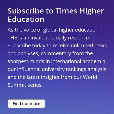
Subscribe to Times Higher
Education
As the voice of global higher education,
THE is an invaluable daily resource.
Subscribe today to receive unlimited news
and analyses, commentary from the
sharpest minds in international academia,
our influential university rankings analysis
and the latest insights from our World
Summit series.
Find out more