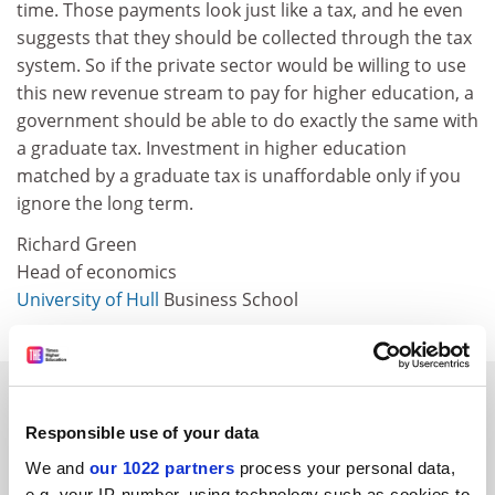
time. Those payments look just like a tax, and he even
suggests that they should be collected through the tax
system. So if the private sector would be willing to use
this new revenue stream to pay for higher education, a
government should be able to do exactly the same with
a graduate tax. Investment in higher education
matched by a graduate tax is unaffordable only if you
ignore the long term.
Richard Green
Head of economics
University of Hull
Business School
SPONSORED
Responsible use of your data
FEATURED JOBS
We and
our 1022 partners
process your personal data,
e.g. your IP-number, using technology such as cookies to