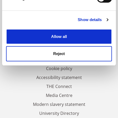
Find out more about how your personal data is processed
and set your preferences in the
details section
.
Show details
Cookie Notice: We use cookies to improve your
FAQs
experience. By clicking accept, you agree to our use of
Contact us
cookies. Learn more in our
Cookies Policy
Allow all
About us
Work for THE
Reject
Privacy
Cookie policy
Accessibility statement
THE Connect
Media Centre
Modern slavery statement
University Directory