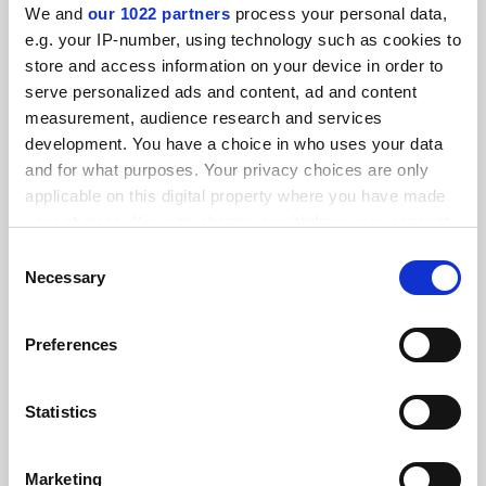
We and
our 1022 partners
process your personal data,
FEATURED JOBS
e.g. your IP-number, using technology such as cookies to
store and access information on your device in order to
See all jobs
Update job preferences
serve personalized ads and content, ad and content
measurement, audience research and services
development. You have a choice in who uses your data
and for what purposes. Your privacy choices are only
ADVERTISEMENT
applicable on this digital property where you have made
your choices. You can change or withdraw your consent
any time from the Cookie Declaration or by clicking on
Consent
the Privacy trigger icon.
Necessary
Selection
If you allow, we would also like to:
Preferences
Collect information about your geographical
location which can be accurate to within several
meters
Statistics
Identify your device by actively scanning it for
specific characteristics (fingerprinting)
Marketing