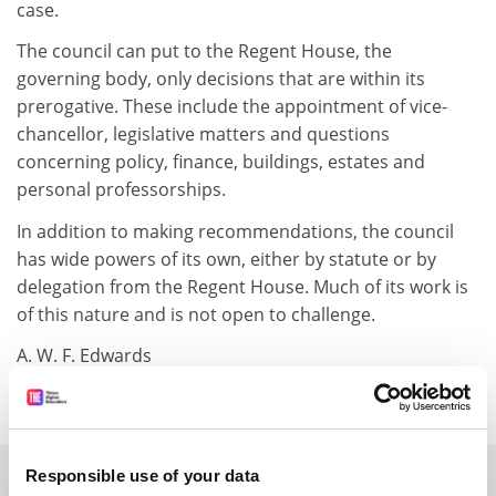
case.
The council can put to the Regent House, the
governing body, only decisions that are within its
prerogative. These include the appointment of vice-
chancellor, legislative matters and questions
concerning policy, finance, buildings, estates and
personal professorships.
In addition to making recommendations, the council
has wide powers of its own, either by statute or by
delegation from the Regent House. Much of its work is
of this nature and is not open to challenge.
A. W. F. Edwards
Gonville and Caius College, Cambridge
SPONSORED
Responsible use of your data