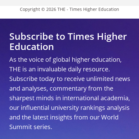
Copyright © 2026 THE - Times Higher Education
Subscribe to Times Higher
Education
As the voice of global higher education,
THE is an invaluable daily resource.
Subscribe today to receive unlimited news
and analyses, commentary from the
sharpest minds in international academia,
our influential university rankings analysis
and the latest insights from our World
Summit series.