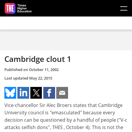
Skip to main content
Cambridge clout 1
Published on
October 11, 2002
Last updated
May 22, 2015
Vice-chancellor Sir Alec Broers states that Cambridge
University council is "emasculated" because every
decision can be questioned by a handful of people ("V-c
attacks selfish dons",
THES
, October 4). This is not the