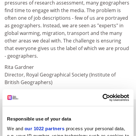
pressures of research assessment, many geographers
find time to engage with the media. The problem is
often one of job descriptions - few of us are portrayed
as geographers. Instead, we are seen as "experts" in
global warming, migration, transport and the many
other areas we deal with. The challenge is ensuring
that everyone gives us the label of which we are proud
- geographers.
Rita Gardner
Director, Royal Geographical Society (Institute of
British Geographers)
SPONSORED
Responsible use of your data
FEATURED JOBS
We and
our 1022 partners
process your personal data,
e.g. your IP-number, using technology such as cookies to