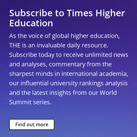
Subscribe to Times Higher
Education
As the voice of global higher education,
THE is an invaluable daily resource.
Subscribe today to receive unlimited news
and analyses, commentary from the
sharpest minds in international academia,
our influential university rankings analysis
and the latest insights from our World
Summit series.
Find out more