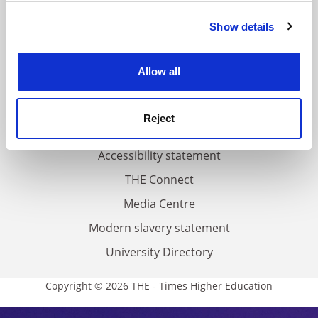
FAQs
Show details
Cookie Notice: We use cookies to improve your
Contact us
experience. By clicking accept, you agree to our use of
About us
cookies. Learn more in our
Cookies Policy
Allow all
Work for THE
Privacy
Reject
Cookie policy
Accessibility statement
THE Connect
Media Centre
Modern slavery statement
University Directory
Copyright © 2026 THE - Times Higher Education