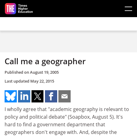
Skip to main content
Call me a geographer
Published on
August 19, 2005
Last updated
May 22, 2015
I wholly agree that "academic geography is relevant to
policy and political debate" (Soapbox, August 5). It's
hard to find a government department that
geographers don't engage with. And, despite the