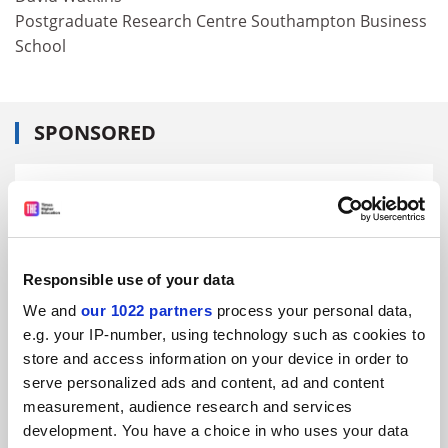
Postgraduate Research Centre Southampton Business
School
SPONSORED
FEATURED JOBS
See all jobs
Update job preferences
Responsible use of your data
ADVERTISEMENT
We and
our 1022 partners
process your personal data,
e.g. your IP-number, using technology such as cookies to
store and access information on your device in order to
serve personalized ads and content, ad and content
measurement, audience research and services
development. You have a choice in who uses your data