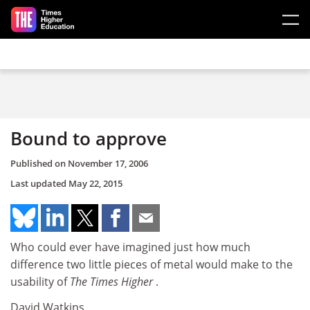
Skip to main content
Bound to approve
Published on
November 17, 2006
Last updated
May 22, 2015
Who could ever have imagined just how much
difference two little pieces of metal would make to the
usability of
The Times Higher
.
David Watkins