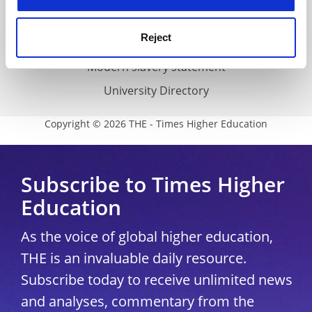
THE Connect
Reject
Media Centre
Modern slavery statement
University Directory
Copyright © 2026 THE - Times Higher Education
Subscribe to Times Higher
Education
As the voice of global higher education,
THE is an invaluable daily resource.
Subscribe today to receive unlimited news
and analyses, commentary from the