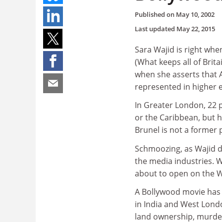
Published on
May 10, 2002
Last updated
May 22, 2015
Sara Wajid is right whe
(What keeps all of Brit
when she asserts that A
represented in higher 
In Greater London, 22 p
or the Caribbean, but h
Brunel is not a former 
Schmoozing, as Wajid de
the media industries. 
about to open on the W
A Bollywood movie has 
in India and West Lond
land ownership, murder