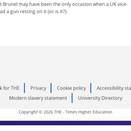
 at Brunel may have been the only occasion when a UK vice-
 a gun resting on it (or is it?).
k for THE
Privacy
Cookie policy
Accessibility s
Modern slavery statement
University Directory
Copyright © 2026 THE - Times Higher Education