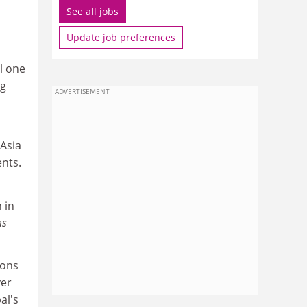
See all jobs
Update job preferences
l one
ng
ADVERTISEMENT
 Asia
ents.
 in
ms
ions
ver
al's