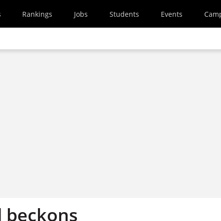
s
Rankings
Jobs
Students
Events
Cam
d beckons