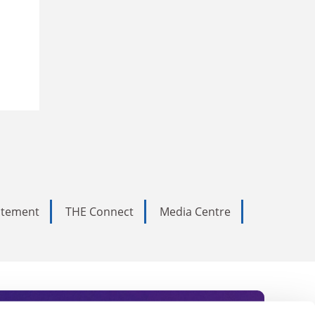
tatement
THE Connect
Media Centre