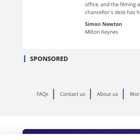
office, and the filming
chancellor's desk has had
Simon Newton
Milton Keynes
SPONSORED
FAQs
Contact us
About us
Wor