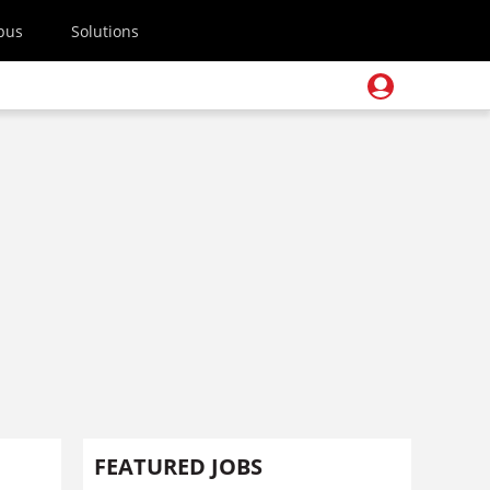
pus
Solutions
FEATURED JOBS