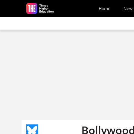
Skip to main content
Home
New
Bollywoo