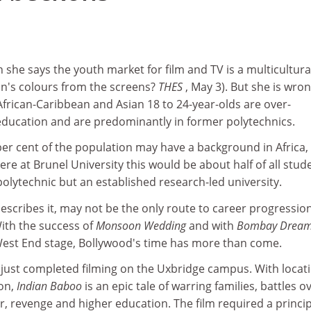
n she says the youth market for film and TV is a multicultura
ain's colours from the screens?
THES
, May 3). But she is wro
frican-Caribbean and Asian 18 to 24-year-olds are over-
education and are predominantly in former polytechnics.
er cent of the population may have a background in Africa,
ere at Brunel University this would be about half of all stud
polytechnic but an established research-led university.
scribes it, may not be the only route to career progression
With the success of
Monsoon Wedding
and with
Bombay Drea
est End stage, Bollywood's time has more than come.
just completed filming on the Uxbridge campus. With locat
on,
Indian Baboo
is an epic tale of warring families, battles o
, revenge and higher education. The film required a princip