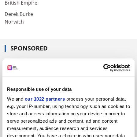
British Empire.
Derek Burke
Norwich
SPONSORED
FEATURED JOBS
See all jobs
Update job preferences
Responsible use of your data
We and
our 1022 partners
process your personal data,
ADVERTISEMENT
e.g. your IP-number, using technology such as cookies to
store and access information on your device in order to
serve personalized ads and content, ad and content
measurement, audience research and services
development. You have a choice in who uses your data