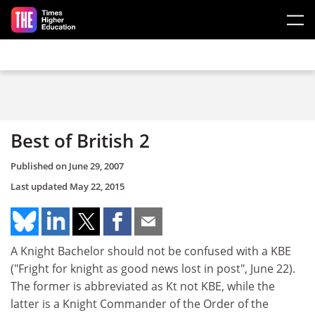
Skip to main content
Best of British 2
Published on
June 29, 2007
Last updated
May 22, 2015
A Knight Bachelor should not be confused with a KBE
("Fright for knight as good news lost in post", June 22).
The former is abbreviated as Kt not KBE, while the
latter is a Knight Commander of the Order of the