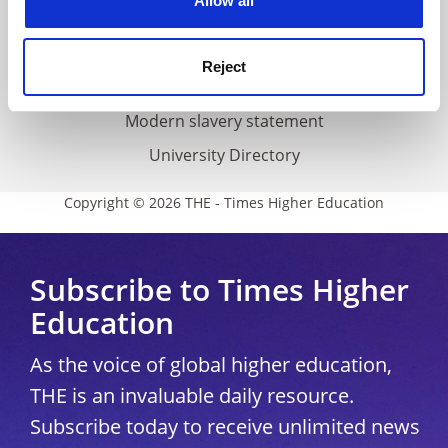
Allow all
Accessibility statement
THE Connect
Reject
Media Centre
Modern slavery statement
University Directory
Copyright © 2026 THE - Times Higher Education
Subscribe to Times Higher
Education
As the voice of global higher education,
THE is an invaluable daily resource.
Subscribe today to receive unlimited news