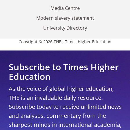
Media Centre
Modern slavery statement
University Directory
Copyright © 2026 THE - Times Higher Education
Subscribe to Times Higher
Education
As the voice of global higher education,
THE is an invaluable daily resource.
Subscribe today to receive unlimited news
and analyses, commentary from the
sharpest minds in international academia,