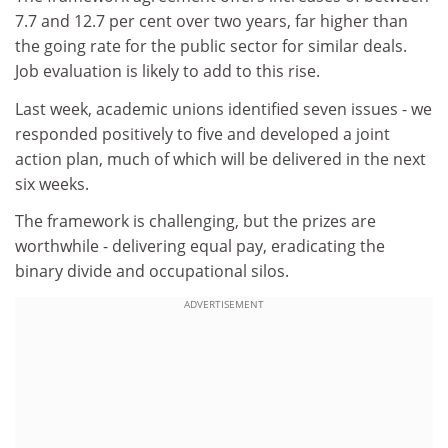
7.7 and 12.7 per cent over two years, far higher than
the going rate for the public sector for similar deals.
Job evaluation is likely to add to this rise.
Last week, academic unions identified seven issues - we
responded positively to five and developed a joint
action plan, much of which will be delivered in the next
six weeks.
The framework is challenging, but the prizes are
worthwhile - delivering equal pay, eradicating the
binary divide and occupational silos.
ADVERTISEMENT