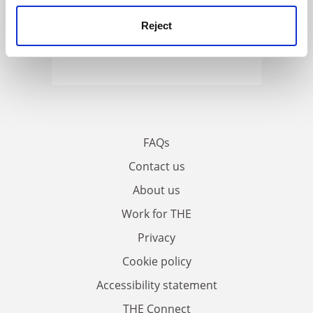
Reject
FAQs
Contact us
About us
Work for THE
Privacy
Cookie policy
Accessibility statement
THE Connect