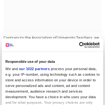
Contrary to the Association of University Teachers, we
see the grading provisions reinforcing the link between
academic and academic-related staff. All staff would be
subject to common grading for pay purposes.
Responsible use of your data
The framework provides an opportunity to work in
We and
our 1022 partners
process your personal data,
partnership. I appeal to academic unions to set out the
e.g. your IP-number, using technology such as cookies to
positives and to consider whether the status quo is
store and access information on your device in order to
really an option. Surely this is better than the
serve personalized ads and content, ad and content
alternative - a likely break up of national bargaining?
measurement, audience research and services
Jocelyn Prudence
development. You have a choice in who uses your data
Chief executive
and for what purposes. Your privacy choices are only