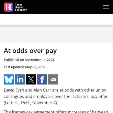
Skip to main content
At odds over pay
Published on
November 14, 2003
Last updated
May 22, 2015
David Fysh and Alan Carr are at odds with other union
colleagues and employers over the lecturers' pay offer
(Letters,
THES
, November 7).
The framework agreement offers increases of between