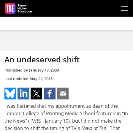
Skip to main content
An undeserved shift
Published on
January 17, 2003
Last updated
May 22, 2015
I was flattered that my appointment as dean of the
London College of Printing Media School featured in "In
the News" (
THES
, January 10), but I did not make the
decision to shift the timing of TV's
News at Ten
. That