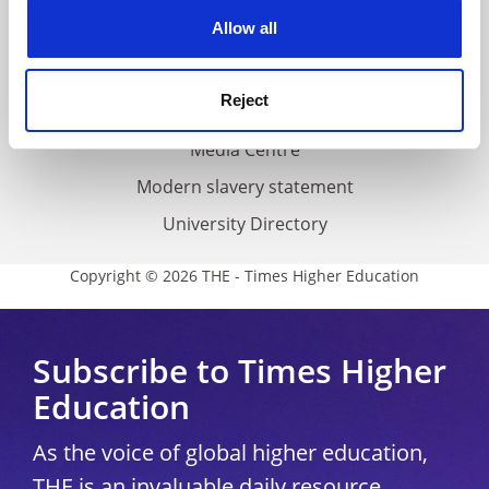
Privacy
cookies. Learn more in our
Cookies Policy
Allow all
Cookie policy
Accessibility statement
Reject
THE Connect
Media Centre
Modern slavery statement
University Directory
Copyright © 2026 THE - Times Higher Education
Subscribe to Times Higher
Education
As the voice of global higher education,
THE is an invaluable daily resource.