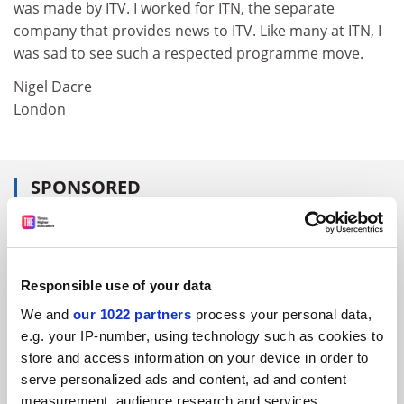
was made by ITV. I worked for ITN, the separate
company that provides news to ITV. Like many at ITN, I
was sad to see such a respected programme move.
Nigel Dacre
London
SPONSORED
FEATURED JOBS
See all jobs
Update job preferences
Responsible use of your data
We and
our 1022 partners
process your personal data,
e.g. your IP-number, using technology such as cookies to
ADVERTISEMENT
store and access information on your device in order to
serve personalized ads and content, ad and content
measurement, audience research and services