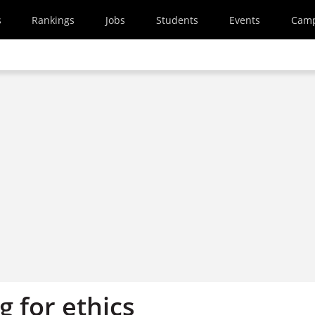
s
Rankings
Jobs
Students
Events
Cam
 for ethics