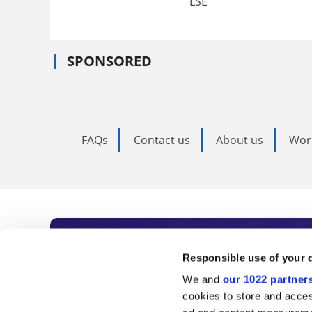
LSE
SPONSORED
FAQs
Contact us
About us
Wor
Subscribe to Time
Responsible use of your 
We and
our 1022 partner
As the voice of global higher e
cookies to store and acces