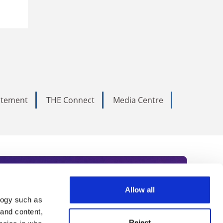
tatement
THE Connect
Media Centre
Allow all
logy such as
rce. Subscribe today to receive
 and content,
Reject