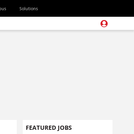
pus
Solutions
FEATURED JOBS