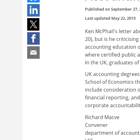
Published on
September 27, 
Last updated
May 22, 2015
Ken McPhail's letter a
20), but is he criticisi
accounting education or
where certified public 
In the UK, graduates of 
UK accounting degrees 
School of Economics th
include consideration o
financial reporting, an
corporate accountabilit
Richard Macve
Convener
department of account