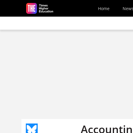
Skip to main content
Home
New
Accounting