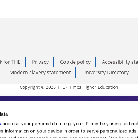
k for THE
Privacy
Cookie policy
Accessibility s
Modern slavery statement
University Directory
Copyright © 2026 THE - Times Higher Education
s Higher Education
data
s
process your personal data, e.g. your IP-number, using techno
ducation, THE is an invaluable daily resou
s information on your device in order to serve personalized ads