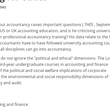
2002
bout accountancy raises important questions (
THES
, Septe
ng US or UK accounting education, and is he criticising univers
 professional accountancy training? His data relate to the 
accountants have to have followed university accounting co
all disciplines can go into accountancy.
do not ignore the "political and ethical" dimensions. The 
ird-year undergraduate courses in accounting and finance
f the political and social welfare implications of corporate
d the environmental and social responsibility dimensions of
y and audit.
ing and finance