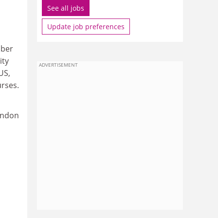
See all jobs
Update job preferences
mber
ity
ADVERTISEMENT
US,
urses.
London