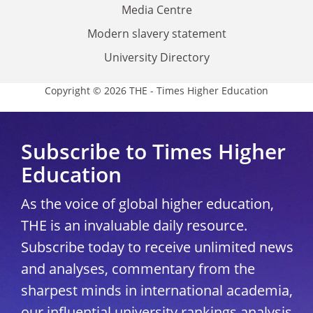
Media Centre
Modern slavery statement
University Directory
Copyright © 2026 THE - Times Higher Education
Subscribe to Times Higher
Education
As the voice of global higher education,
THE is an invaluable daily resource.
Subscribe today to receive unlimited news
and analyses, commentary from the
sharpest minds in international academia,
our influential university rankings analysis