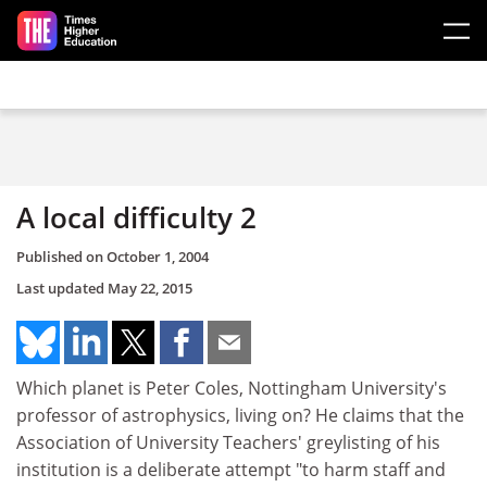
Skip to main content
A local difficulty 2
Published on
October 1, 2004
Last updated
May 22, 2015
Which planet is Peter Coles, Nottingham University's
professor of astrophysics, living on? He claims that the
Association of University Teachers' greylisting of his
institution is a deliberate attempt "to harm staff and