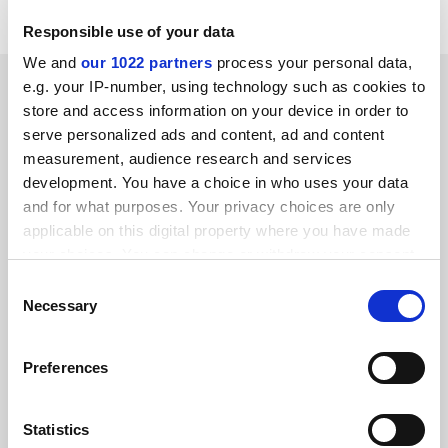
Responsible use of your data
We and
our 1022 partners
process your personal data,
SPONSORED
e.g. your IP-number, using technology such as cookies to
store and access information on your device in order to
serve personalized ads and content, ad and content
FEATURED JOBS
measurement, audience research and services
See all jobs
Update job preferences
development. You have a choice in who uses your data
and for what purposes. Your privacy choices are only
applicable on this digital property where you have made
your choices. You can change or withdraw your consent
ADVERTISEMENT
any time from the Cookie Declaration or by clicking on
Consent
the Privacy trigger icon.
Necessary
Selection
If you allow, we would also like to:
Preferences
Collect information about your geographical
location which can be accurate to within several
meters
Statistics