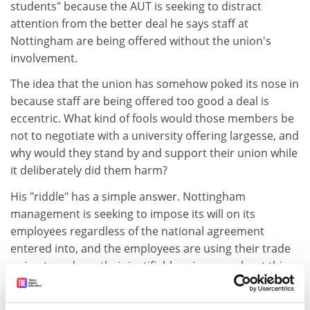
students" because the AUT is seeking to distract
attention from the better deal he says staff at
Nottingham are being offered without the union's
involvement.
The idea that the union has somehow poked its nose in
because staff are being offered too good a deal is
eccentric. What kind of fools would those members be
not to negotiate with a university offering largesse, and
why would they stand by and support their union while
it deliberately did them harm?
His "riddle" has a simple answer. Nottingham
management is seeking to impose its will on its
employees regardless of the national agreement
entered into, and the employees are using their trade
union to redress their justifiable grievance about this.
Howard Moss
University of Wales
Swansea