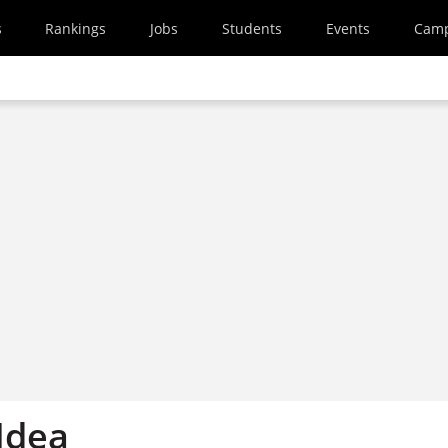
s
Rankings
Jobs
Students
Events
Cam
Idea