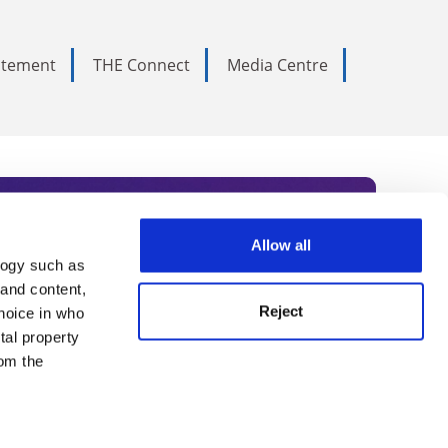
tatement
THE Connect
Media Centre
Allow all
logy such as
rce. Subscribe today to receive
 and content,
Reject
hoice in who
nternational academia, our
tal property
 World Summit series.
om the