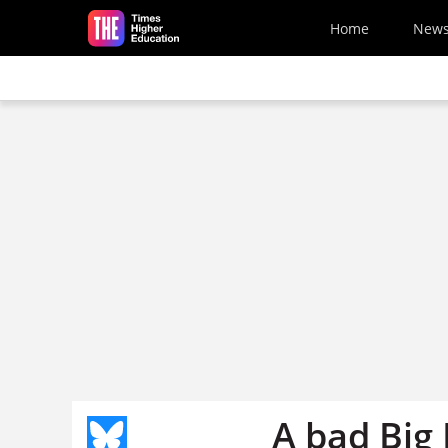
Skip to main content
Home
New
A bad Big 