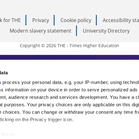
k for THE
Privacy
Cookie policy
Accessibility s
Modern slavery statement
University Directory
Copyright © 2026 THE - Times Higher Education
s Higher Education
data
s
process your personal data, e.g. your IP-number, using techno
ducation, THE is an invaluable daily resou
s information on your device in order to serve personalized ads
nt, audience research and services development. You have a c
commentary from the sharpest minds in i
t purposes. Your privacy choices are only applicable on this digi
analysis and the latest insights from our
 choices. You can change or withdraw your consent any time fr
icking on the Privacy trigger icon.
like to: