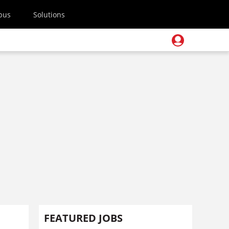
pus
Solutions
FEATURED JOBS