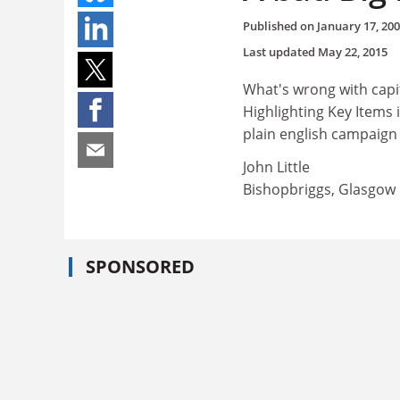
Published on
January 17, 20
Last updated
May 22, 2015
What's wrong with capi
Highlighting Key Items
plain english campaign 
John Little
Bishopbriggs, Glasgow
SPONSORED