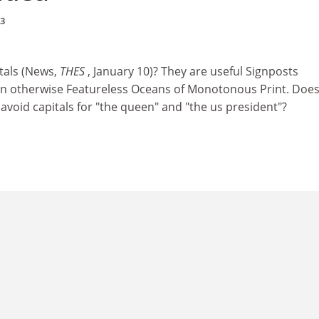
03
tals (News,
THES
, January 10)? They are useful Signposts
 in otherwise Featureless Oceans of Monotonous Print. Does
avoid capitals for "the queen" and "the us president"?