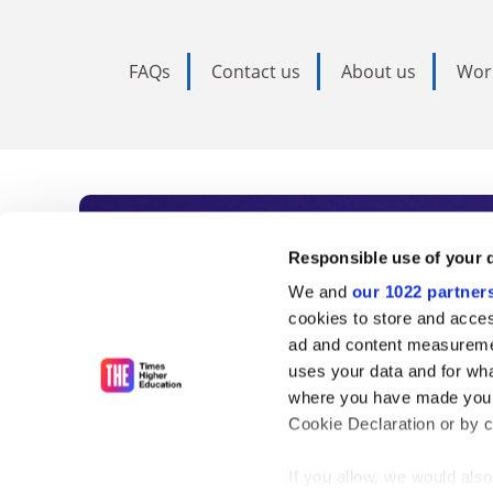
FAQs
Contact us
About us
Wor
Subscribe to Time
Responsible use of your 
We and
our 1022 partner
As the voice of global higher e
cookies to store and acces
ad and content measureme
unlimited news and analyses, 
uses your data and for wha
influential university rankings 
where you have made your
Cookie Declaration or by cl
If you allow, we would also 