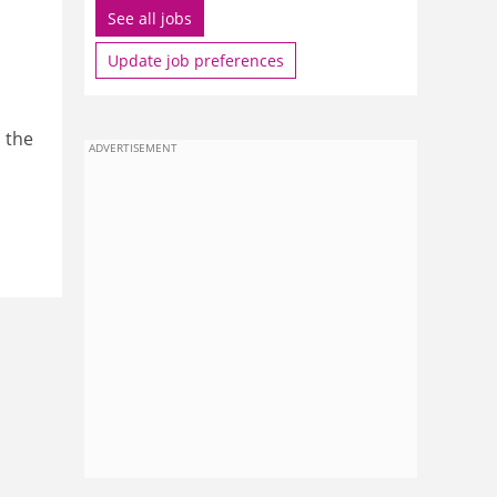
See all jobs
Update job preferences
 the
ADVERTISEMENT