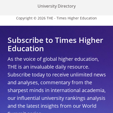
University Directory
Copyright © 2026 THE - Times Higher Education
Subscribe to Times Higher
Education
As the voice of global higher education,
THE is an invaluable daily resource.
Subscribe today to receive unlimited news
and analyses, commentary from the
sharpest minds in international academia,
our influential university rankings analysis
and the latest insights from our World