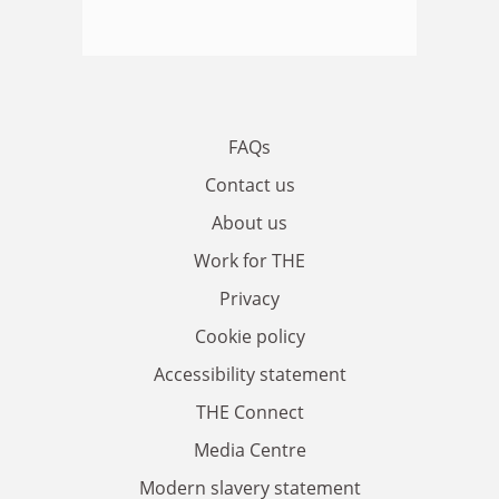
FAQs
Contact us
About us
Work for THE
Privacy
Cookie policy
Accessibility statement
THE Connect
Media Centre
Modern slavery statement