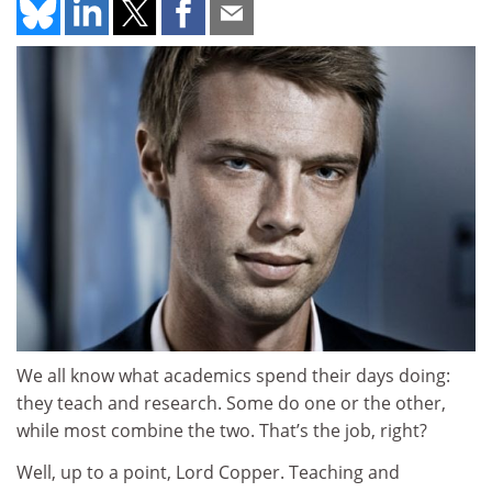
We all know what academics spend their days doing:
they teach and research. Some do one or the other,
while most combine the two. That’s the job, right?
Well, up to a point, Lord Copper. Teaching and