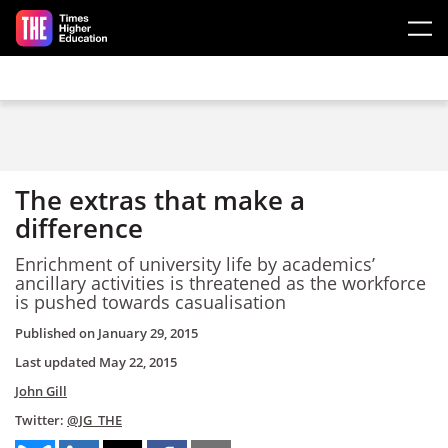
Skip to main content
The extras that make a
difference
Enrichment of university life by academics’
ancillary activities is threatened as the workforce
is pushed towards casualisation
Published on
January 29, 2015
Last updated
May 22, 2015
John Gill
Twitter:
@JG_THE