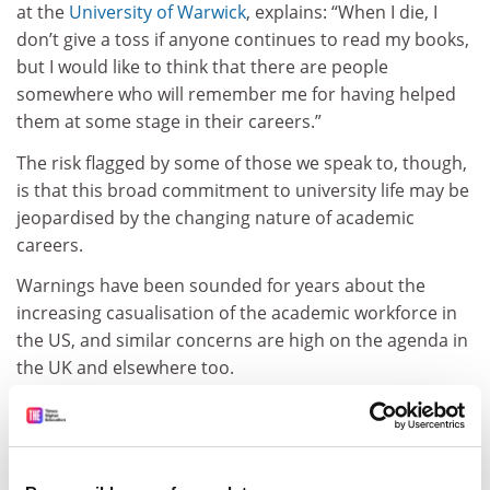
at the
University of Warwick
, explains: “When I die, I
don’t give a toss if anyone continues to read my books,
but I would like to think that there are people
somewhere who will remember me for having helped
them at some stage in their careers.”
The risk flagged by some of those we speak to, though,
is that this broad commitment to university life may be
jeopardised by the changing nature of academic
careers.
Warnings have been sounded for years about the
increasing casualisation of the academic workforce in
the US, and similar concerns are high on the agenda in
the UK and elsewhere too.
In a
recent
Times Higher Education
article
on the
challenges facing early career academics, Sally Hunt,
general secretary of the University and College Union,