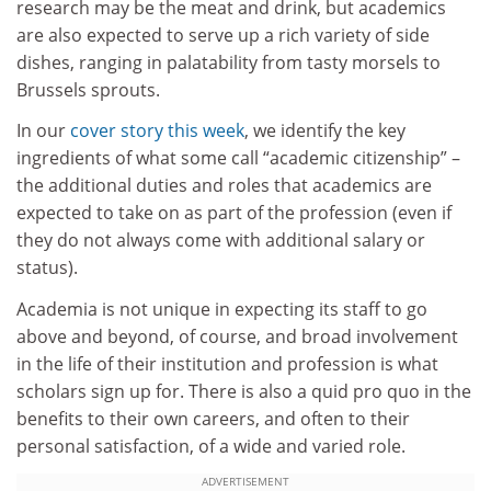
research may be the meat and drink, but academics
are also expected to serve up a rich variety of side
dishes, ranging in palatability from tasty morsels to
Brussels sprouts.
In our
cover story this week
, we identify the key
ingredients of what some call “academic citizenship” –
the additional duties and roles that academics are
expected to take on as part of the profession (even if
they do not always come with additional salary or
status).
Academia is not unique in expecting its staff to go
above and beyond, of course, and broad involvement
in the life of their institution and profession is what
scholars sign up for. There is also a quid pro quo in the
benefits to their own careers, and often to their
personal satisfaction, of a wide and varied role.
ADVERTISEMENT