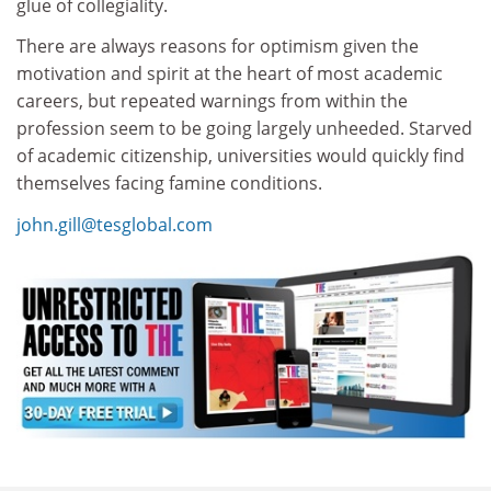
glue of collegiality.
There are always reasons for optimism given the
motivation and spirit at the heart of most academic
careers, but repeated warnings from within the
profession seem to be going largely unheeded. Starved
of academic citizenship, universities would quickly find
themselves facing famine conditions.
john.gill@tesglobal.com