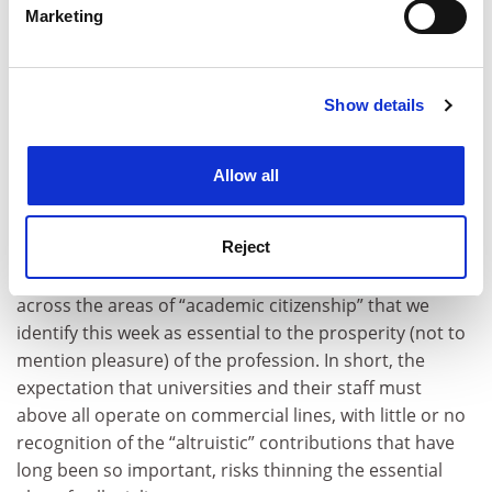
Marketing
Find out more about how your personal data is processed
and set your preferences in the
details section
.
Show details
Cookie Notice: We use cookies to improve your
experience. By clicking accept, you agree to our use of
The danger is that increasing casualisation – coupled
cookies. Learn more in our
Cookies Policy
with a more linear approach to the job and the ever-
Allow all
growing influence of metrics and the like in
performance management – risks undermining or
Reject
killing off the model of academics who are broadly
invested in higher education, who can and will range
across the areas of “academic citizenship” that we
identify this week as essential to the prosperity (not to
mention pleasure) of the profession. In short, the
expectation that universities and their staff must
above all operate on commercial lines, with little or no
recognition of the “altruistic” contributions that have
long been so important, risks thinning the essential