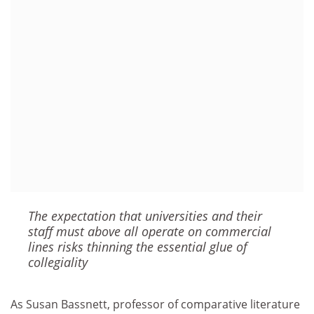
The expectation that universities and their
staff must above all operate on commercial
lines risks thinning the essential glue of
collegiality
As Susan Bassnett, professor of comparative literature