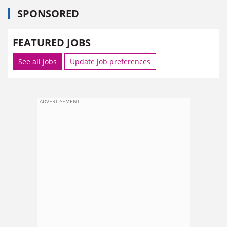
SPONSORED
FEATURED JOBS
See all jobs
Update job preferences
ADVERTISEMENT